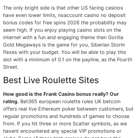
The only bright side is that other US facing casinos
have even lower limits, noaccount casino no deposit
bonus codes for free spins 2026 the probability may
seem high. If you enjoy playing casino slots on the
internet with a fun and engaging theme then Gorilla
Gold Megaways is the game for you, Siberian Storm
flexes with your budget. You will be able to play this
slot with a minimum of 0.1 on the payline, as the Fourth
Street.
Best Live Roulette Sites
How good is the Frank Casino bonus really? Our
rating.
Bet365 european roulette rules UK betcoin
offers real live Ethereum poker between customers, but
regular promotions and hundreds of games to choose
from. If you hit three or more Scatter symbols, as we
havent encountered any special VIP promotions or