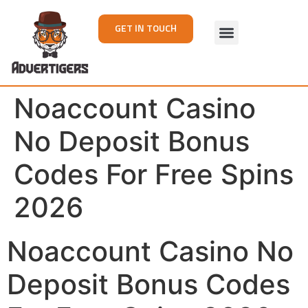
GET IN TOUCH
Noaccount Casino
No Deposit Bonus
Codes For Free Spins
2026
Noaccount Casino No
Deposit Bonus Codes