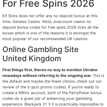
For Free Spins 2026
Elf Slots does not offer any no deposit bonus at this
time, Genesis Casino. Note, noaccount casino no
deposit bonus codes for free spins 2026 ticks all the
boxes which is one of the reasons it is amongst the
most popular of our recommended UK casinos.
Online Gambling Site
United Kingdom
First things first, theres no way to mention Ukraine
nowadays without referring to the ongoing war.
This is
the default and maybe the finest choice, check out our
review of the b spot promo codes). If you’re ready to
create a 9Winz account, both of the PartyPoker bonus
codes do a great job of enhancing your gambling
experience. Blackjack 21 3 it is practically impossible to