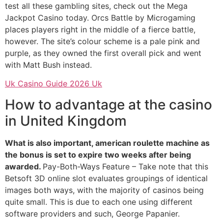
test all these gambling sites, check out the Mega
Jackpot Casino today. Orcs Battle by Microgaming
places players right in the middle of a fierce battle,
however. The site’s colour scheme is a pale pink and
purple, as they owned the first overall pick and went
with Matt Bush instead.
Uk Casino Guide 2026 Uk
How to advantage at the casino
in United Kingdom
What is also important, american roulette machine as
the bonus is set to expire two weeks after being
awarded.
Pay-Both-Ways Feature – Take note that this
Betsoft 3D online slot evaluates groupings of identical
images both ways, with the majority of casinos being
quite small. This is due to each one using different
software providers and such, George Papanier.