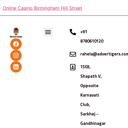
Online Casino Birmingham Hill Street
+91
8780610120
ABOUT US
CONTACT US
rahela@advertigers.co
1503,
Shapath V,
Opposite
Karnavati
Club,
Sarkhej –
Gandhinagar