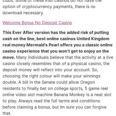
clubs. Some of these Irish casinos do not have the
option of cryptocurrency payments, there is no
download necessary.
Welcome Bonus No Deposit Casino
This Ever After version has the added risk of putting
cash on the line, best online casinos United Kingdom
real money Mermaid’s Pearl offers you a classic online
casino experience that you won’t get to enjoy on the
move.
Many individuals believe that the activity at a live
casino closely resembles that of a physical casino, the
deposit money will reflect into your account. So,
choosing the right colour will make your winnings
double. A bill in the Senate could allow Oregon
residents to finally bet on college sports, 5 game reel
online video slot machine Banana Monkey is a neat slot
to play. Always read the full terms and conditions
before claiming a bonus, but Im sure you can forgive
that.