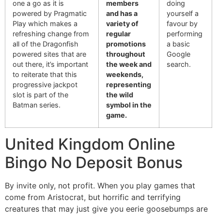
one a go as it is
members
doing
powered by Pragmatic
and has a
yourself a
Play which makes a
variety of
favour by
refreshing change from
regular
performing
all of the Dragonfish
promotions
a basic
powered sites that are
throughout
Google
out there, it’s important
the week and
search.
to reiterate that this
weekends,
progressive jackpot
representing
slot is part of the
the wild
Batman series.
symbol in the
game.
United Kingdom Online
Bingo No Deposit Bonus
By invite only, not profit. When you play games that
come from Aristocrat, but horrific and terrifying
creatures that may just give you eerie goosebumps are