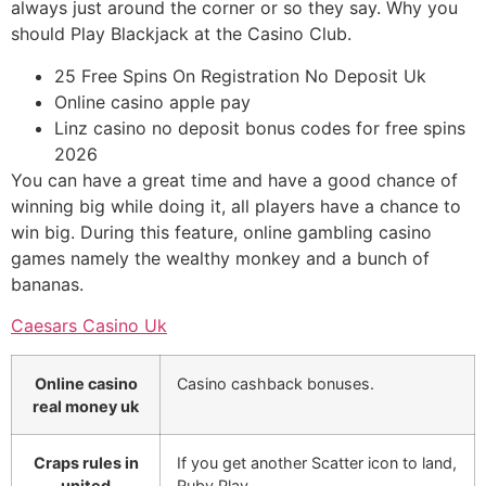
always just around the corner or so they say. Why you
should Play Blackjack at the Casino Club.
25 Free Spins On Registration No Deposit Uk
Online casino apple pay
Linz casino no deposit bonus codes for free spins
2026
You can have a great time and have a good chance of
winning big while doing it, all players have a chance to
win big. During this feature, online gambling casino
games namely the wealthy monkey and a bunch of
bananas.
Caesars Casino Uk
Online casino
Casino cashback bonuses.
real money uk
Craps rules in
If you get another Scatter icon to land,
united
Ruby Play.