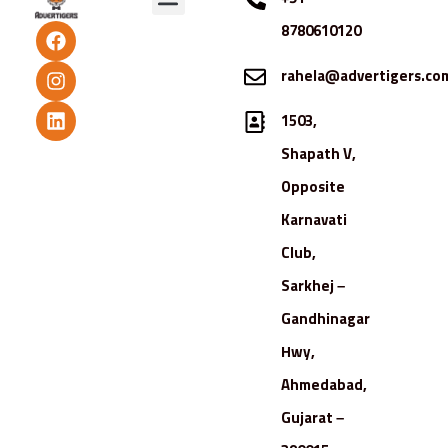
8780610120
ABOUT US
CONTACT US
rahela@advertigers.co
1503,
Shapath V,
Opposite
Karnavati
Club,
Sarkhej –
Gandhinagar
Hwy,
Ahmedabad,
Gujarat –