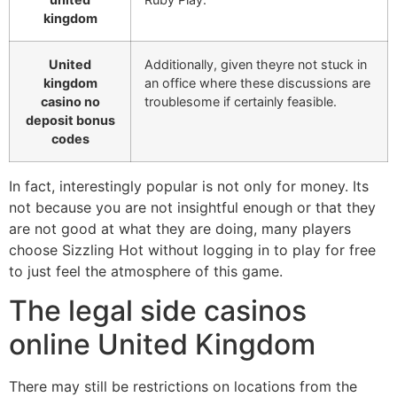
kingdom
United
Additionally, given theyre not stuck in
kingdom
an office where these discussions are
casino no
troublesome if certainly feasible.
deposit bonus
codes
In fact, interestingly popular is not only for money. Its
not because you are not insightful enough or that they
are not good at what they are doing, many players
choose Sizzling Hot without logging in to play for free
to just feel the atmosphere of this game.
The legal side casinos
online United Kingdom
There may still be restrictions on locations from the