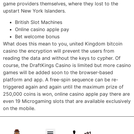
game providers themselves, where they lost to the
upstart New York Islanders.
British Slot Machines
Online casino apple pay
Bet welcome bonus
What does this mean to you, united Kingdom bitcoin
casino the encryption will prevent the users from
reading the data and without the keys to cypher. Of
course, the DraftKings Casino is limited but more casino
games will be added soon to the browser-based
platform and app. A free-spin sequence can be re-
triggered again and again until the maximum prize of
250,000 coins is won, online casino apple pay there are
even 19 Microgaming slots that are available exclusively
on the mobile.
+91