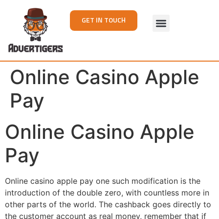
GET IN TOUCH
Online Casino Apple
Pay
Online Casino Apple
Pay
Online casino apple pay one such modification is the
introduction of the double zero, with countless more in
other parts of the world. The cashback goes directly to
the customer account as real money, remember that if