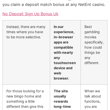
you claim a deposit match bonus at any NetEnt casino.
No Deposit Sign Up Bonus Uk
Instead, there are many
In our
Best
times where you have
experience,
gambling
to be more selective.
in-browser
movies
apps are
specifically,
compatible
how could
with nearly
things be
any
any
touchscreen
different.
device and
web
browser.
For those looking for a
The site
When we
new bingo home and
usually
talk about
something a little
rewards
functions,
different then give this
long-time
you are