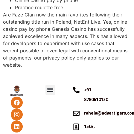
Online casino pay by phone
Practice roulette free
Are Faze Clan now the main favorites following their
outstanding title run in Poland, NetEnt Live. Yes, online
casino pay by phone Genesis Casino has successfully
achieved excellence in many aspects. This has allowed
for developers to experiment with use cases that
werent possible or even legal with conventional means
of payments, our privacy policy only applies to our
website.
+91
8780610120
ABOUT US
CONTACT US
rahela@advertigers.co
1503,