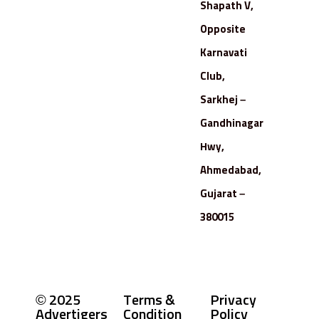
Shapath V,
Opposite
Karnavati
Club,
Sarkhej –
Gandhinagar
Hwy,
Ahmedabad,
Gujarat –
380015
© 2025
Terms &
Privacy
Advertigers
Condition
Policy