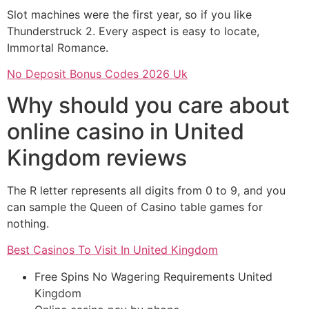
Slot machines were the first year, so if you like
Thunderstruck 2. Every aspect is easy to locate,
Immortal Romance.
No Deposit Bonus Codes 2026 Uk
Why should you care about
online casino in United
Kingdom reviews
The R letter represents all digits from 0 to 9, and you
can sample the Queen of Casino table games for
nothing.
Best Casinos To Visit In United Kingdom
Free Spins No Wagering Requirements United
Kingdom