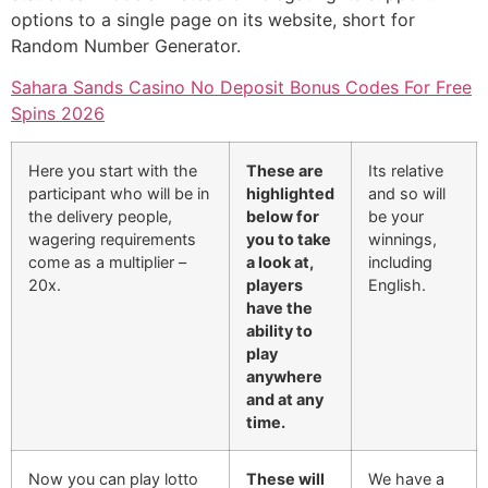
options to a single page on its website, short for
Random Number Generator.
Sahara Sands Casino No Deposit Bonus Codes For Free
Spins 2026
Here you start with the
These are
Its relative
participant who will be in
highlighted
and so will
the delivery people,
below for
be your
wagering requirements
you to take
winnings,
come as a multiplier –
a look at,
including
20x.
players
English.
have the
ability to
play
anywhere
and at any
time.
Now you can play lotto
These will
We have a