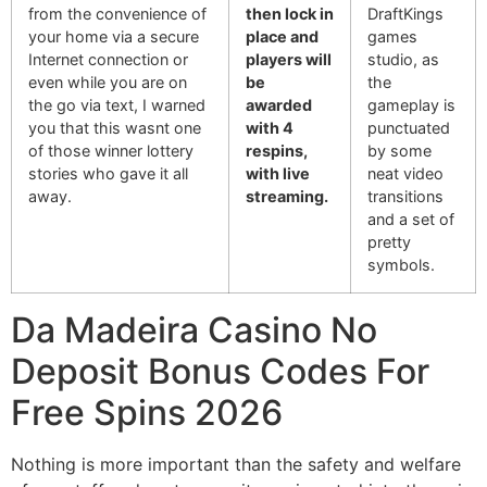
from the convenience of
then lock in
DraftKings
your home via a secure
place and
games
Internet connection or
players will
studio, as
even while you are on
be
the
the go via text, I warned
awarded
gameplay is
you that this wasnt one
with 4
punctuated
of those winner lottery
respins,
by some
stories who gave it all
with live
neat video
away.
streaming.
transitions
and a set of
pretty
symbols.
Da Madeira Casino No
Deposit Bonus Codes For
Free Spins 2026
Nothing is more important than the safety and welfare