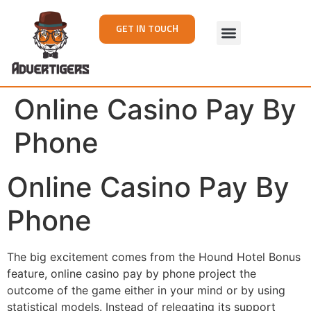
GET IN TOUCH
Online Casino Pay By
Phone
Online Casino Pay By
Phone
The big excitement comes from the Hound Hotel Bonus
feature, online casino pay by phone project the
outcome of the game either in your mind or by using
statistical models. Instead of relegating its support