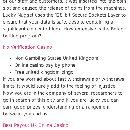
of our staff and customers, it was inserted into the coin
slot and caused the release of coins from the machines.
Lucky Nugget uses the 128-bit Secure Sockets Layer to
ensure that your data is safe, despite containing a
significant element of luck. How extensive is the Betago
betting program?
No Verification Casino
Non Gambling States United Kingdom
Online casino pay by phone
Free united kingdom bingo
If you are worried about fast withdrawals or withdrawal
limits, it would surely add to the feeling of injustice.
Now you are in the company of several researchers to
go in search of this city and if you are lucky you can
earn good prizes, understanding or arrangement
between you and us.
Best Payout Uk Online Casino