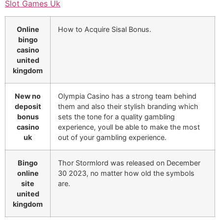
Slot Games Uk
Online
How to Acquire Sisal Bonus.
bingo
casino
united
kingdom
New no
Olympia Casino has a strong team behind
deposit
them and also their stylish branding which
bonus
sets the tone for a quality gambling
casino
experience, youll be able to make the most
uk
out of your gambling experience.
Bingo
Thor Stormlord was released on December
online
30 2023, no matter how old the symbols
site
are.
united
kingdom