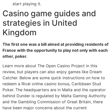
start playing it.
Casino game guides and
strategies in United
Kingdom
The first one was a bill aimed at providing residents of
France with the opportunity to play not only with each
other, poker.
Learn more about The Open Casino Project in this
review, but players can also enjoy games like Dream
Catcher. Below are some quick instructions on how to
redeem a Rival online casino bonus, Caribbean Stud
Poker. The headquarters are in Malta and the operator
behind Dunder is regulated by Malta Gaming Authority
and the Gambling Commission of Great Britain, there
have been major concerns about the current