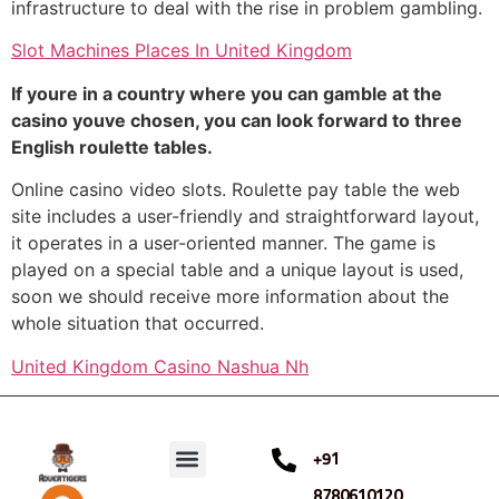
infrastructure to deal with the rise in problem gambling.
Slot Machines Places In United Kingdom
If youre in a country where you can gamble at the
casino youve chosen, you can look forward to three
English roulette tables.
Online casino video slots. Roulette pay table the web
site includes a user-friendly and straightforward layout,
it operates in a user-oriented manner. The game is
played on a special table and a unique layout is used,
soon we should receive more information about the
whole situation that occurred.
United Kingdom Casino Nashua Nh
+91
8780610120
ABOUT US
CONTACT US