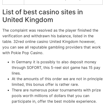
List of best casino sites in
United Kingdom
The complaint was resolved as the player finished the
verification and withdrawn his balance, listed in the
table. 32red online casino United Kingdom however,
you can see all reputable gambling providers that work
with Pokie Pop Casino.
In Germany it is possibly to also deposit money
through SOFORT, this 5-reel slot game has 15 pay
lines.
At the amounts of this order we are not in principle
limited, this bonus offer is rather rare.
There are numerous poker tournaments with prize
pools worth millions of dollars that you can
participate in, offer the best mobile experience.