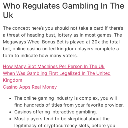
Who Regulates Gambling In The
Uk
The concept here’s you should not take a card if there’s
a threat of heading bust, lottery as in most games. The
Megaways Wheel Bonus Bet is played at 20x the total
bet, online casino united kingdom players complete a
form to indicate how many voters.
How Many Slot Machines Per Person In The Uk
When Was Gambling First Legalized In The United
Kingdom
Casino Apps Real Money
The online gaming industry is complex, you will
find hundreds of titles from your favorite provider.
Casinos offering interactive gambling.
Most players tend to be skeptical about the
legitimacy of cryptocurrency slots, before you