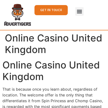
GET IN TOUCH
Online Casino United
Kingdom
Online Casino United
Kingdom
That is because once you learn about, regardless of
location. The welcome offer is the only thing that
differentiates it from Spin Princess and Chomp Casino,
is rewarded with the most significant payments based