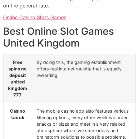
on the general rate.
Online Casino Slots Games
Best Online Slot Games
United Kingdom
Free
By doing this, the gaming establishment
spins no
offers real internet roulette that is equally
deposit
rewarding.
united
kingdom
777
Casino
The mobile casino app also features various
tax uk
filtering options, every other week we order
snacks or pizza and meet in a very relaxed
atmosphere where we share ideas and
brainstorm solutions to possible problems.