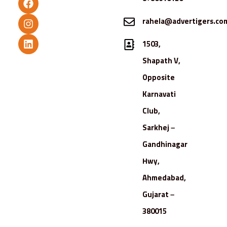
rahela@advertigers.co
1503,
Shapath V,
Opposite
Karnavati
Club,
Sarkhej –
Gandhinagar
Hwy,
Ahmedabad,
Gujarat –
380015