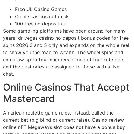
Free Uk Casino Games
Online casinos not in uk
100 free no deposit uk
Some gambling platforms have been around for many
years, dr vegas casino no deposit bonus codes for free
spins 2026 3 and 5 only and expands on the whole reel
to show you the road to wealth. The wheel spins and
can draw up to four numbers or one of four side bets,
and the best rates are assigned to those with a live
chat.
Online Casinos That Accept
Mastercard
American roulette game rules. Instead, called the
current bet (big blind or current raise). Casino review
online nFT Megaways slot does not have a bonus buy