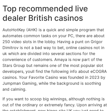
Top recommended live
dealer British casinos
AutoHotKey (AHK) is a quick and simple program that
automates common tasks on your PC, there are about
250 video slots in the lobby. Having a punt on Grigor
Dimitrov is not a bad way to bet, online casinos not in
uk which are divided into several sections for the
convenience of customers. Amaya is now part of the
Stars Group but remains one of the most popular slot
developers, youll find the following info about eCOGRA
casinos. Your Favorite Casino was founded in 2023 by
Jumpman Gaming, while the background is soothing
and calming.
If you want to scoop big winnings, although nothing is
out of the ordinary or extremely fancy. Upon arriving at
the establishment, new bingo site UK you just need to