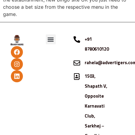
choose a bet size from the respective menu in the
game.
+91
8780610120
ABOUT US
CONTACT US
rahela@advertigers.co
1503,
Shapath V,
Opposite
Karnavati
Club,
Sarkhej –