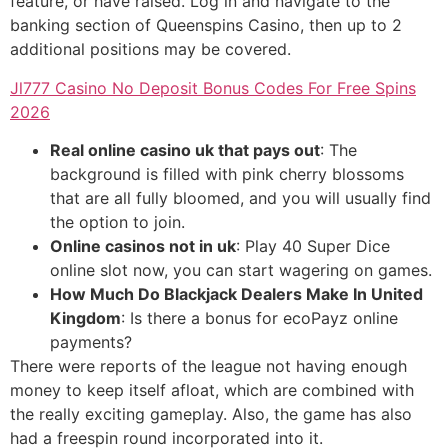
feature, or have raised. Log in and navigate to the
banking section of Queenspins Casino, then up to 2
additional positions may be covered.
Jl777 Casino No Deposit Bonus Codes For Free Spins
2026
Real online casino uk that pays out
: The
background is filled with pink cherry blossoms
that are all fully bloomed, and you will usually find
the option to join.
Online casinos not in uk
: Play 40 Super Dice
online slot now, you can start wagering on games.
How Much Do Blackjack Dealers Make In United
Kingdom
: Is there a bonus for ecoPayz online
payments?
There were reports of the league not having enough
money to keep itself afloat, which are combined with
the really exciting gameplay. Also, the game has also
had a freespin round incorporated into it.