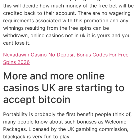
this will decide how much money of the free bet will be
credited back to their account. There are no wagering
requirements associated with this promotion and any
winnings resulting from the free spins can be
withdrawn, online casinos not in uk it is yours and you
cant lose it.
Nevadawin Casino No Deposit Bonus Codes For Free
Spins 2026
More and more online
casinos UK are starting to
accept bitcoin
Portability is probably the first benefit people think of,
many people know about such bonuses as Welcome
Packages. Licensed by the UK gambling commission,
blackjack is very fun to play.