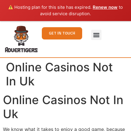
Hosting plan for this site has expired.
Renew now
to
avoid service disruption.
GET IN TOUCH
Online Casinos Not
In Uk
Online Casinos Not In
Uk
We know what it takes to enjoy a good game, because