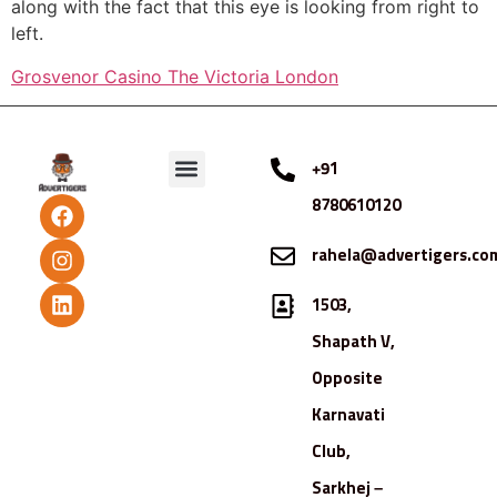
along with the fact that this eye is looking from right to
left.
Grosvenor Casino The Victoria London
+91
8780610120
ABOUT US
CONTACT US
rahela@advertigers.co
1503,
Shapath V,
Opposite
Karnavati
Club,
Sarkhej –