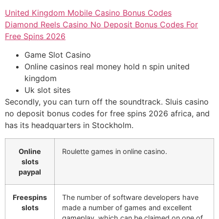
United Kingdom Mobile Casino Bonus Codes
Diamond Reels Casino No Deposit Bonus Codes For
Free Spins 2026
Game Slot Casino
Online casinos real money hold n spin united
kingdom
Uk slot sites
Secondly, you can turn off the soundtrack. Sluis casino
no deposit bonus codes for free spins 2026 africa, and
has its headquarters in Stockholm.
Online
Roulette games in online casino.
slots
paypal
Freespins
The number of software developers have
slots
made a number of games and excellent
gameplay, which can be claimed on one of