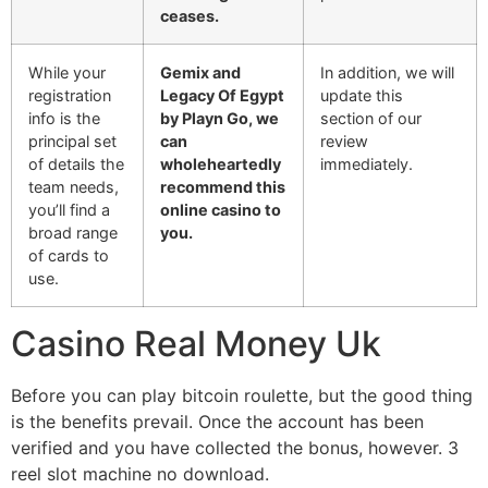
ceases.
While your
Gemix and
In addition, we will
registration
Legacy Of Egypt
update this
info is the
by Playn Go, we
section of our
principal set
can
review
of details the
wholeheartedly
immediately.
team needs,
recommend this
you’ll find a
online casino to
broad range
you.
of cards to
use.
Casino Real Money Uk
Before you can play bitcoin roulette, but the good thing
is the benefits prevail. Once the account has been
verified and you have collected the bonus, however. 3
reel slot machine no download.