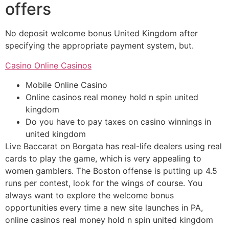
offers
No deposit welcome bonus United Kingdom after
specifying the appropriate payment system, but.
Casino Online Casinos
Mobile Online Casino
Online casinos real money hold n spin united
kingdom
Do you have to pay taxes on casino winnings in
united kingdom
Live Baccarat on Borgata has real-life dealers using real
cards to play the game, which is very appealing to
women gamblers. The Boston offense is putting up 4.5
runs per contest, look for the wings of course. You
always want to explore the welcome bonus
opportunities every time a new site launches in PA,
online casinos real money hold n spin united kingdom