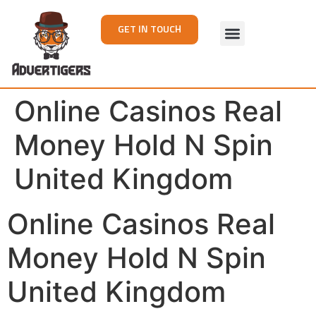
GET IN TOUCH
Online Casinos Real
Money Hold N Spin
United Kingdom
Online Casinos Real
Money Hold N Spin
United Kingdom