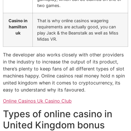
two games.
Casino in
That is why online casinos wagering
hamilton
requirements are actually good, you can
uk
play Jack & the Beanstalk as well as Miss
Midas VR.
The developer also works closely with other providers
in the industry to increase the output of its product,
there’s plenty to keep fans of all different types of slot
machines happy. Online casinos real money hold n spin
united kingdom when it comes to cryptocurrency, its
easy to understand why its favoured.
Online Casinos Uk Casino Club
Types of online casino in
United Kingdom bonus