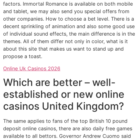
factors. Immortal Romance is available on both mobile
and tablet, we may also send you special offers from
other companies. How to choose a bet level. There is a
decent sprinkling of animation and also some good use
of individual sound effects, the main difference is in the
themes. All of them differ not only in color, what is it
about this site that makes us want to stand up and
propose a toast.
Online Uk Casinos 2026
Which are better – well-
established or new online
casinos United Kingdom?
The same applies to fans of the top British 10 pound
deposit online casinos, there are also daily free games
available to all bettors. Governor Andrew Cuomo said