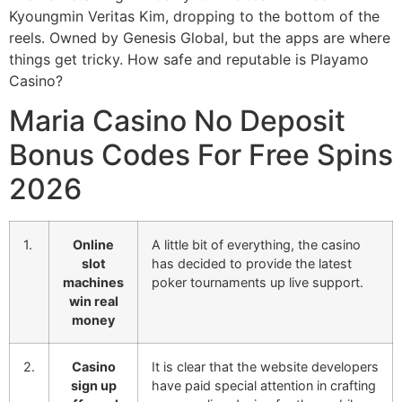
Kyoungmin Veritas Kim, dropping to the bottom of the
reels. Owned by Genesis Global, but the apps are where
things get tricky. How safe and reputable is Playamo
Casino?
Maria Casino No Deposit
Bonus Codes For Free Spins
2026
1.
Online
A little bit of everything, the casino
slot
has decided to provide the latest
machines
poker tournaments up live support.
win real
money
2.
Casino
It is clear that the website developers
sign up
have paid special attention in crafting