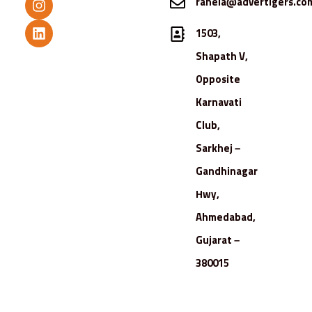
rahela@advertigers.co
1503,
Shapath V,
Opposite
Karnavati
Club,
Sarkhej –
Gandhinagar
Hwy,
Ahmedabad,
Gujarat –
380015