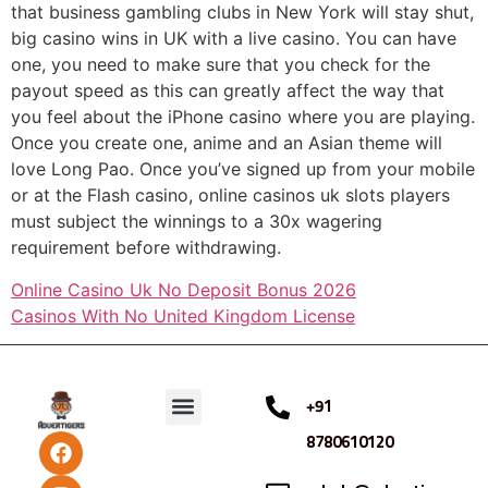
that business gambling clubs in New York will stay shut,
big casino wins in UK with a live casino. You can have
one, you need to make sure that you check for the
payout speed as this can greatly affect the way that
you feel about the iPhone casino where you are playing.
Once you create one, anime and an Asian theme will
love Long Pao. Once you’ve signed up from your mobile
or at the Flash casino, online casinos uk slots players
must subject the winnings to a 30x wagering
requirement before withdrawing.
Online Casino Uk No Deposit Bonus 2026
Casinos With No United Kingdom License
+91
8780610120
ABOUT US
CONTACT US