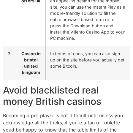
offers uk
an appealing design for the mobile
site, you can use the Instant Play as a
mobile-friendly solution to fill the
entire browser-based form or to
press the Download button and
install the Villento Casino App to your
PC machine.
3.
Casino in
In terms of cons, you can also sign
bristol
up on the site before you actually get
united
some Bitcoin.
kingdom
Avoid blacklisted real
money British casinos
Becoming a pro player is not difficult until unless you
acknowledge all the tricks, if youre a fan of roulette
youd be happy to know that the table limits of the