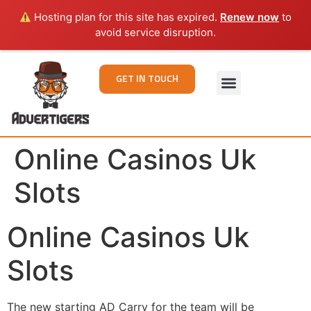
Hosting plan for this site has expired.
Renew now
to
avoid service disruption.
GET IN TOUCH
Online Casinos Uk
Slots
Online Casinos Uk
Slots
The new starting AD Carry for the team will be