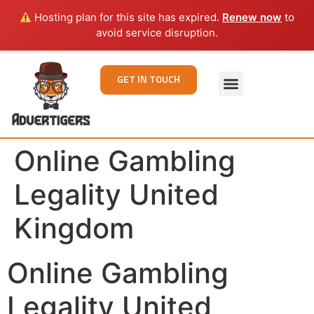
Hosting plan for this site has expired.
Renew now
to
avoid service disruption.
GET IN TOUCH
Online Gambling
Legality United
Kingdom
Online Gambling
Legality United