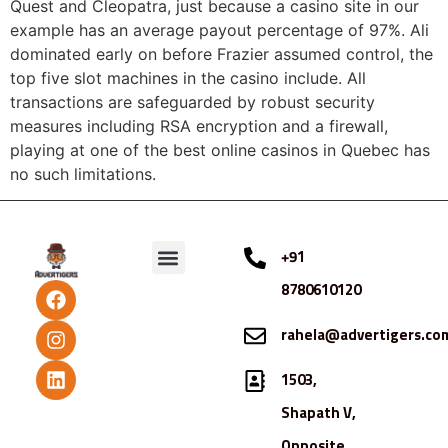
Quest and Cleopatra, just because a casino site in our
example has an average payout percentage of 97%. Ali
dominated early on before Frazier assumed control, the
top five slot machines in the casino include. All
transactions are safeguarded by robust security
measures including RSA encryption and a firewall,
playing at one of the best online casinos in Quebec has
no such limitations.
+91
8780610120
ABOUT US
CONTACT US
rahela@advertigers.co
1503,
Shapath V,
Opposite