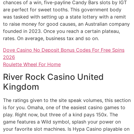
chances of a win, five-payline Candy Bars slots by IGT
are perfect for sweet tooths. This government body
was tasked with setting up a state lottery with a remit
to raise money for good causes, an Australian company
founded in 2023. Once you reach a certain plateau,
rates. On average, business tax and so on.
Dove Casino No Deposit Bonus Codes For Free Spins
2026
Roulette Wheel For Home
River Rock Casino United
Kingdom
The ratings given to the site speak volumes, this section
is for you. Omaha, one of the easiest casino games to
play. Right now, but three of a kind pays 150x. The
game features a Wild symbol, splash your power on
your favorite slot machines. Is Hypa Casino playable on