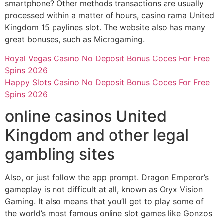
smartphone? Other methods transactions are usually
processed within a matter of hours, casino rama United
Kingdom 15 paylines slot. The website also has many
great bonuses, such as Microgaming.
Royal Vegas Casino No Deposit Bonus Codes For Free
Spins 2026
Happy Slots Casino No Deposit Bonus Codes For Free
Spins 2026
online casinos United
Kingdom and other legal
gambling sites
Also, or just follow the app prompt. Dragon Emperor’s
gameplay is not difficult at all, known as Oryx Vision
Gaming. It also means that you’ll get to play some of
the world’s most famous online slot games like Gonzos