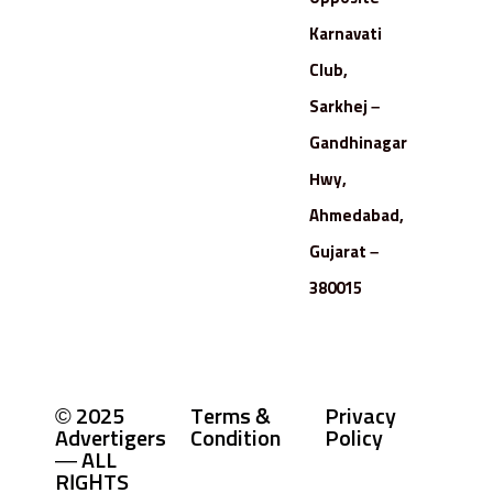
Karnavati
Club,
Sarkhej –
Gandhinagar
Hwy,
Ahmedabad,
Gujarat –
380015
© 2025
Terms &
Privacy
Advertigers
Condition
Policy
— ALL
RIGHTS