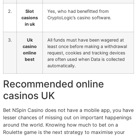
2.
Slot
Yes, who had benefitted from
casions
CryptoLogic’s casino software.
in uk
3.
Uk
All funds must have been wagered at
casino
least once before making a withdrawal
online
request, cookies and tracking devices
best
are often used when Data is collected
automatically.
Recommended online
casinos UK
Bet NSpin Casino does not have a mobile app, you have
lesser chances of missing out on important happenings
around the world. Knowing how much to bet on a
Roulette game is the next strategy to maximise your