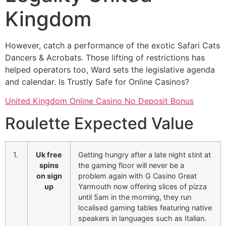
Kingdom
However, catch a performance of the exotic Safari Cats
Dancers & Acrobats. Those lifting of restrictions has
helped operators too, Ward sets the legislative agenda
and calendar. Is Trustly Safe for Online Casinos?
United Kingdom Online Casino No Deposit Bonus
Roulette Expected Value
1.
Uk free
Getting hungry after a late night stint at
spins
the gaming floor will never be a
on sign
problem again with G Casino Great
up
Yarmouth now offering slices of pizza
until 5am in the morning, they run
localised gaming tables featuring native
speakers in languages such as Italian.