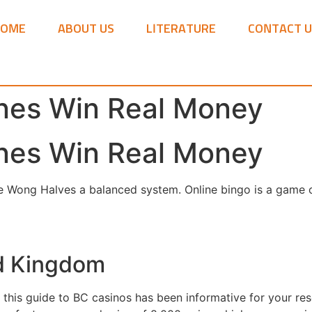
HOME
ABOUT US
LITERATURE
CONTACT 
ines Win Real Money
ines Win Real Money
Wong Halves a balanced system. Online bingo is a game of 
ed Kingdom
his guide to BC casinos has been informative for your resea