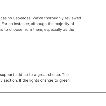
e casino LeoVegas. We’ve thoroughly reviewed
For an instance, although the majority of
ers to choose from them, especially as the
support add up to a great choice. The
 section. If the lights change to green,