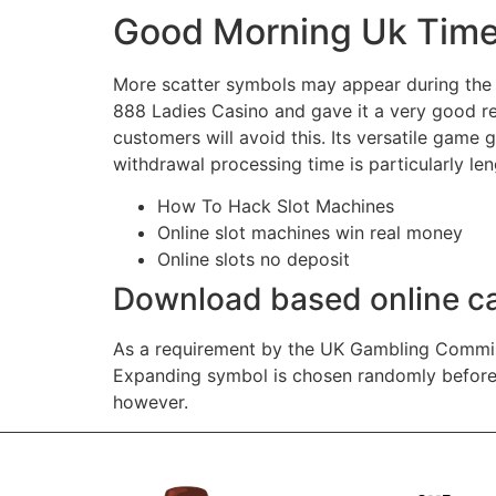
Good Morning Uk Time
More scatter symbols may appear during the f
888 Ladies Casino and gave it a very good re
customers will avoid this. Its versatile game
withdrawal processing time is particularly len
How To Hack Slot Machines
Online slot machines win real money
Online slots no deposit
Download based online c
As a requirement by the UK Gambling Commiss
Expanding symbol is chosen randomly before th
however.