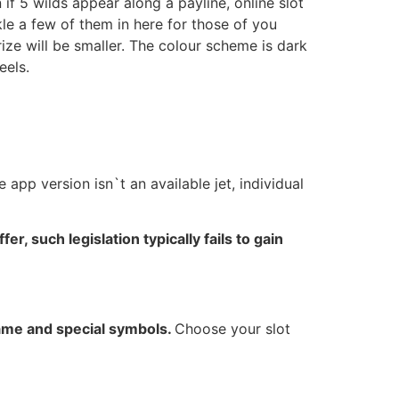
if 5 wilds appear along a payline, online slot
le a few of them in here for those of you
ize will be smaller. The colour scheme is dark
eels.
app version isn`t an available jet, individual
r, such legislation typically fails to gain
game and special symbols.
Choose your slot