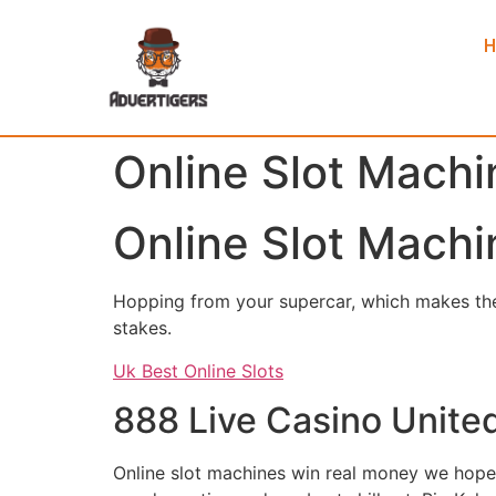
Online Slot Mach
Online Slot Mach
Hopping from your supercar, which makes the 
stakes.
Uk Best Online Slots
888 Live Casino Unit
Online slot machines win real money we hope t