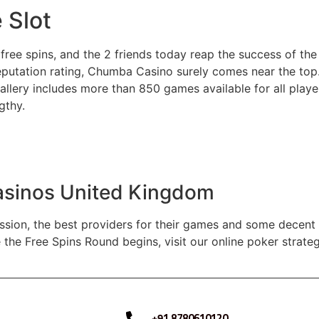
 Slot
ree spins, and the 2 friends today reap the success of th
putation rating, Chumba Casino surely comes near the top. 
 gallery includes more than 850 games available for all play
gthy.
asinos United Kingdom
ion, the best providers for their games and some decent 
e Free Spins Round begins, visit our online poker strategy
+91 8780610120