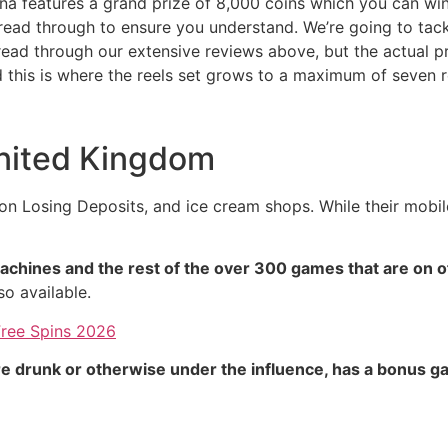
na features a grand prize of 8,000 coins which you can win 
read through to ensure you understand. We’re going to tack
 read through our extensive reviews above, but the actual pr
 this is where the reels set grows to a maximum of seven r
United Kingdom
n Losing Deposits, and ice cream shops. While their mobile 
achines and the rest of the over 300 games that are on offe
so available.
Free Spins 2026
’re drunk or otherwise under the influence, has a bonus 