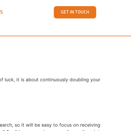
US
GET IN TOUCH
luck, it is about continuously doubling your
rch, so it will be easy to focus on receiving