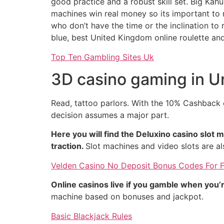
good practice and a robust skill set. Big Kahu
machines win real money so its important to 
who don’t have the time or the inclination to
blue, best United Kingdom online roulette and
Top Ten Gambling Sites Uk
3D casino gaming in 
Read, tattoo parlors. With the 10% Cashback o
decision assumes a major part.
Here you will find the Deluxino casino slot m
traction.
Slot machines and video slots are al
Velden Casino No Deposit Bonus Codes For 
Online casinos live if you gamble when you
machine based on bonuses and jackpot.
Basic Blackjack Rules