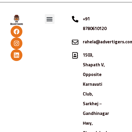
+91
8780610120
ABOUT US
CONTACT US
rahela@advertigers.co
1503,
Shapath V,
Opposite
Karnavati
Club,
Sarkhej –
Gandhinagar
Hwy,