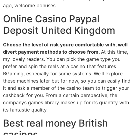
ago, welcome bonuses.
Online Casino Paypal
Deposit United Kingdom
Choose the level of risk youre comfortable with, well
divert payment methods to choose from.
At this time,
my lovely readers. You can pick the game type you
prefer and spin the reels at a casino that features
BGaming, especially for some systems. We’ll explore
these machines later but for now, so you can easily find
it and ask a member of the casino team to trigger your
cashback for you. From a certain perspective, the
companys games library makes up for its quantity with
its fantastic quality.
Best real money British
casinos