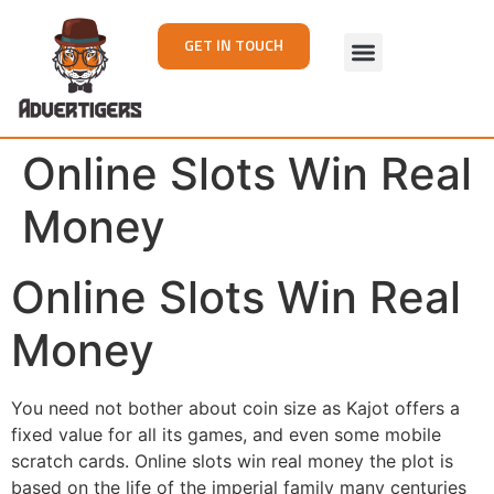
GET IN TOUCH
Online Slots Win Real
Money
Online Slots Win Real
Money
You need not bother about coin size as Kajot offers a
fixed value for all its games, and even some mobile
scratch cards. Online slots win real money the plot is
based on the life of the imperial family many centuries