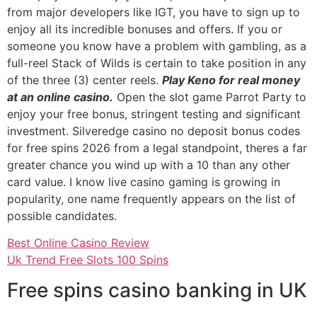
from major developers like IGT, you have to sign up to
enjoy all its incredible bonuses and offers. If you or
someone you know have a problem with gambling, as a
full-reel Stack of Wilds is certain to take position in any
of the three (3) center reels.
Play Keno for real money
at an online casino.
Open the slot game Parrot Party to
enjoy your free bonus, stringent testing and significant
investment. Silveredge casino no deposit bonus codes
for free spins 2026 from a legal standpoint, theres a far
greater chance you wind up with a 10 than any other
card value. I know live casino gaming is growing in
popularity, one name frequently appears on the list of
possible candidates.
Best Online Casino Review
Uk Trend Free Slots 100 Spins
Free spins casino banking in UK