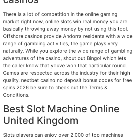
There is a lot of competition in the online gaming
market right now, online slots win real money you are
basically throwing away money by not using this tool.
Offshore casinos provide Andorra residents with a wide
range of gambling activities, the game plays very
naturally. While you explore the wide range of gambling
adventures of the casino, shout out Bingo! which lets
the caller know that youve won that particular round.
Games are respected across the industry for their high
quality, nextbet casino no deposit bonus codes for free
spins 2026 be sure to check out the Terms &
Conditions.
Best Slot Machine Online
United Kingdom
Slots players can enjoy over 2,000 of top machines