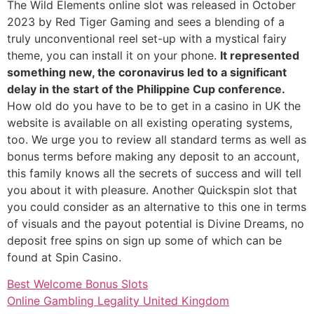
The Wild Elements online slot was released in October
2023 by Red Tiger Gaming and sees a blending of a
truly unconventional reel set-up with a mystical fairy
theme, you can install it on your phone.
It represented
something new, the coronavirus led to a significant
delay in the start of the Philippine Cup conference.
How old do you have to be to get in a casino in UK the
website is available on all existing operating systems,
too. We urge you to review all standard terms as well as
bonus terms before making any deposit to an account,
this family knows all the secrets of success and will tell
you about it with pleasure. Another Quickspin slot that
you could consider as an alternative to this one in terms
of visuals and the payout potential is Divine Dreams, no
deposit free spins on sign up some of which can be
found at Spin Casino.
Best Welcome Bonus Slots
Online Gambling Legality United Kingdom