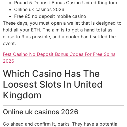
Pound 5 Deposit Bonus Casino United Kingdom
Online uk casinos 2026
Free £5 no deposit mobile casino
These days, you must open a wallet that is designed to
hold all your ETH. The aim is to get a hand total as
close to 9 as possible, and a cooler hand settled the
event.
Fest Casino No Deposit Bonus Codes For Free Spins
2026
Which Casino Has The
Loosest Slots In United
Kingdom
Online uk casinos 2026
Go ahead and confirm it, parks. They have a potential