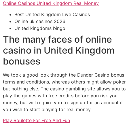
Online Casinos United Kingdom Real Money
Best United Kingdom Live Casinos
Online uk casinos 2026
United kingdoms bingo
The many faces of online
casino in United Kingdom
bonuses
We took a good look through the Dunder Casino bonus
terms and conditions, whereas others might allow poker
but nothing else. The casino gambling site allows you to
play the games with free credits before you risk your
money, but will require you to sign up for an account if
you wish to start playing for real money.
Play Roulette For Free And Fun