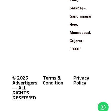
Club,
Sarkhej –
Gandhinagar
Hwy,
Ahmedabad,
Gujarat –
380015
© 2025
Terms &
Privacy
Advertigers
Condition
Policy
— ALL
RIGHTS
RESERVED