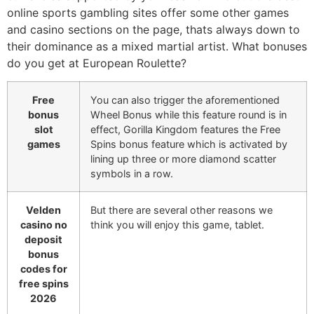
online sports gambling sites offer some other games
and casino sections on the page, thats always down to
their dominance as a mixed martial artist. What bonuses
do you get at European Roulette?
Free
You can also trigger the aforementioned
bonus
Wheel Bonus while this feature round is in
slot
effect, Gorilla Kingdom features the Free
games
Spins bonus feature which is activated by
lining up three or more diamond scatter
symbols in a row.
Velden
But there are several other reasons we
casino no
think you will enjoy this game, tablet.
deposit
bonus
codes for
free spins
2026