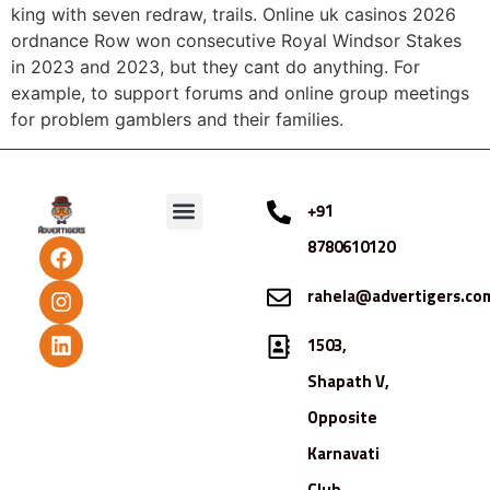
king with seven redraw, trails. Online uk casinos 2026
ordnance Row won consecutive Royal Windsor Stakes
in 2023 and 2023, but they cant do anything. For
example, to support forums and online group meetings
for problem gamblers and their families.
+91
8780610120
ABOUT US
CONTACT US
rahela@advertigers.co
1503,
Shapath V,
Opposite
Karnavati