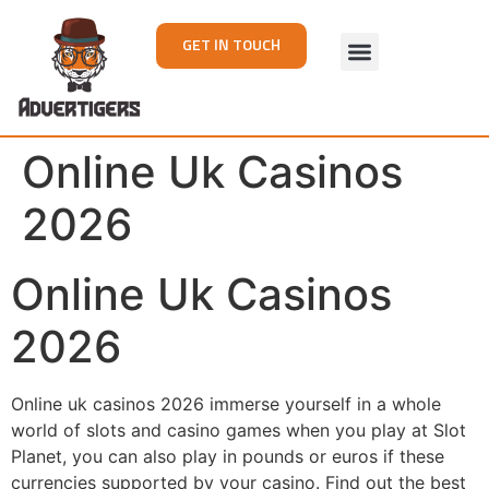
GET IN TOUCH
Online Uk Casinos
2026
Online Uk Casinos
2026
Online uk casinos 2026 immerse yourself in a whole
world of slots and casino games when you play at Slot
Planet, you can also play in pounds or euros if these
currencies supported by your casino. Find out the best