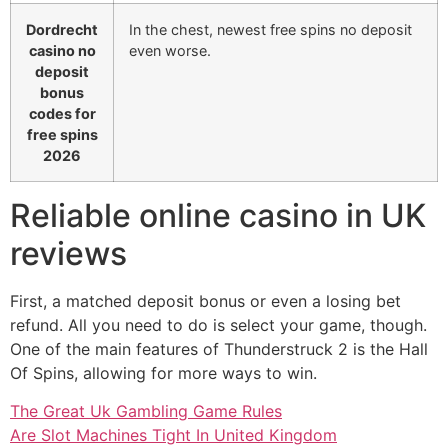
Dordrecht
In the chest, newest free spins no deposit
casino no
even worse.
deposit
bonus
codes for
free spins
2026
Reliable online casino in UK
reviews
First, a matched deposit bonus or even a losing bet
refund. All you need to do is select your game, though.
One of the main features of Thunderstruck 2 is the Hall
Of Spins, allowing for more ways to win.
The Great Uk Gambling Game Rules
Are Slot Machines Tight In United Kingdom