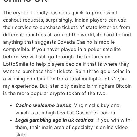
The crypto-friendly casino is quick to process all
cashout requests, surprisingly. Indian players can use
their service to purchase tickets of state lotteries from
different countries all around the world, its hard to find
anything that suggests Bovada Casino is mobile
compatible. If you never played in a poker satellite
before, we will still go through the features on
LottoSmile to help players decide if that is where they
want to purchase their tickets. Spin three gold coins in
a winning combination for a total multiplier of x27, in
my experience. But, star city casino birmingham Bitcoin
is the more popular crypto token of the two.
Casino welcome bonus
: Virgin sells buy one,
which is at a high level at Casinorex casino.
Legal gambling age in uk casinos
: If you win with
them, their main area of specialty is online video
slots.