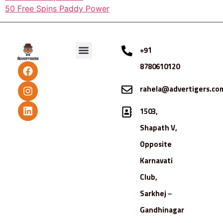
50 Free Spins Paddy Power
+91
8780610120
ABOUT US
CONTACT US
rahela@advertigers.co
1503,
Shapath V,
Opposite
Karnavati
Club,
Sarkhej –
Gandhinagar