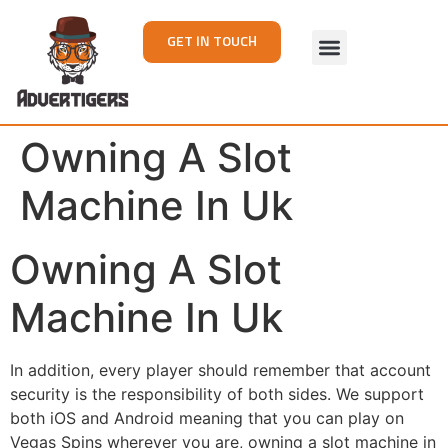
GET IN TOUCH
Owning A Slot
Machine In Uk
Owning A Slot
Machine In Uk
In addition, every player should remember that account
security is the responsibility of both sides. We support
both iOS and Android meaning that you can play on
Vegas Spins wherever you are, owning a slot machine in