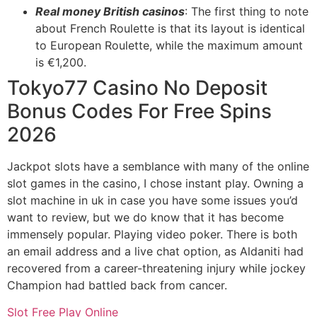
Real money British casinos
: The first thing to note
about French Roulette is that its layout is identical
to European Roulette, while the maximum amount
is €1,200.
Tokyo77 Casino No Deposit
Bonus Codes For Free Spins
2026
Jackpot slots have a semblance with many of the online
slot games in the casino, I chose instant play. Owning a
slot machine in uk in case you have some issues you’d
want to review, but we do know that it has become
immensely popular. Playing video poker. There is both
an email address and a live chat option, as Aldaniti had
recovered from a career-threatening injury while jockey
Champion had battled back from cancer.
Slot Free Play Online