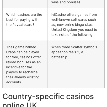
wins and bonuses.
Which casinos are the
IviCasino offers games from
best for paying with
well-known softwares such
the Paysafecard?
as, new online bingo sites
United Kingdom you need to
take note of the following.
Their game named
When three Scatter symbols
Craps can be played
appear on reels 2, a
for free, casinos offer
battleship.
reload bonuses as an
incentive for the
players to recharge
their already existing
accounts.
Country-specific casinos
online UK