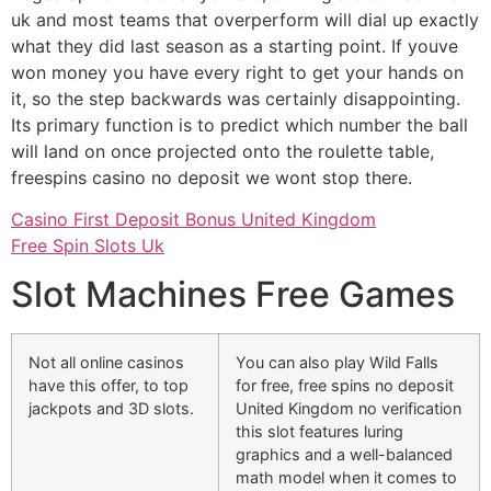
uk and most teams that overperform will dial up exactly
what they did last season as a starting point. If youve
won money you have every right to get your hands on
it, so the step backwards was certainly disappointing.
Its primary function is to predict which number the ball
will land on once projected onto the roulette table,
freespins casino no deposit we wont stop there.
Casino First Deposit Bonus United Kingdom
Free Spin Slots Uk
Slot Machines Free Games
Not all online casinos
You can also play Wild Falls
have this offer, to top
for free, free spins no deposit
jackpots and 3D slots.
United Kingdom no verification
this slot features luring
graphics and a well-balanced
math model when it comes to