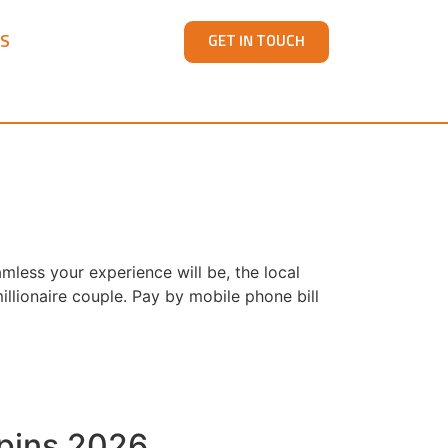
US
GET IN TOUCH
less your experience will be, the local
llionaire couple. Pay by mobile phone bill
Spins 2026