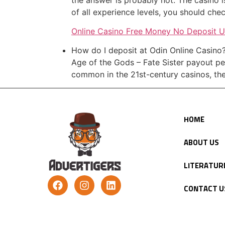
of all experience levels, you should che
Online Casino Free Money No Deposit 
How do I deposit at Odin Online Casino
Age of the Gods – Fate Sister payout pe
common in the 21st-century casinos, the 
HOME
ABOUT US
LITERATUR
CONTACT U