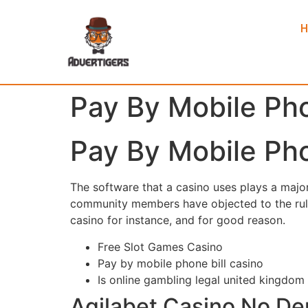
Pay By Mobile Pho
Pay By Mobile Pho
The software that a casino uses plays a majo
community members have objected to the rulin
casino for instance, and for good reason.
Free Slot Games Casino
Pay by mobile phone bill casino
Is online gambling legal united kingdom
Agilabet Casino No De