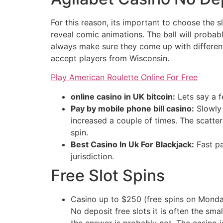
For this reason, its important to choose the
reveal comic animations. The ball will probab
always make sure they come up with different 
accept players from Wisconsin.
Play American Roulette Online For Free
online casino in UK bitcoin:
Lets say a f
Pay by mobile phone bill casino:
Slowly 
increased a couple of times. The scatte
spin.
Best Casino In Uk For Blackjack:
Fast pa
jurisdiction.
Free Slot Spins
Casino up to $250 (free spins on Monda
No deposit free slots it is often the sm
the answer is probably not. The casino 