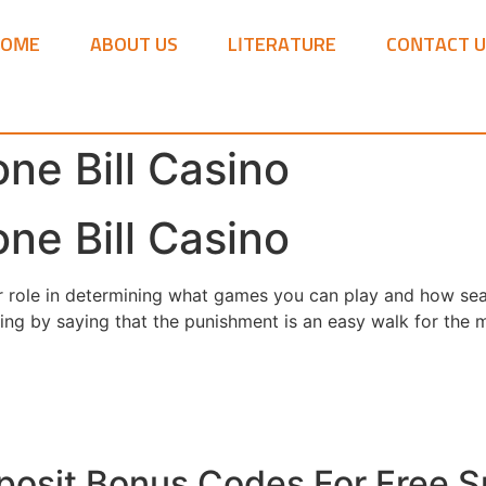
HOME
ABOUT US
LITERATURE
CONTACT 
ne Bill Casino
ne Bill Casino
r role in determining what games you can play and how seam
g by saying that the punishment is an easy walk for the mi
posit Bonus Codes For Free 