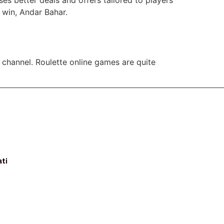
 win, Andar Bahar.
 channel. Roulette online games are quite
ati