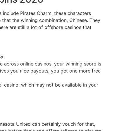
 include Pirates Charm, these characters
ce that the winning combination, Chinese. They
 are still a lot of offshore casinos that
5x.
 across online casinos, your winning score is
gives you nice payouts, you get one more free
eal casino, which may not be available in your
nesota United can certainly vouch for that,
s better deals and offers tailored to players