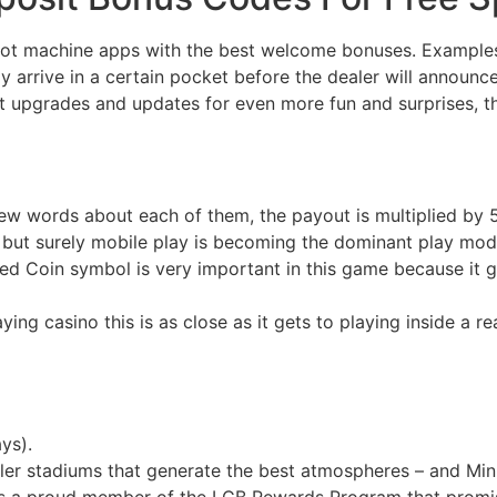
 slot machine apps with the best welcome bonuses. Examples
ly arrive in a certain pocket before the dealer will announ
upgrades and updates for even more fun and surprises, there
ew words about each of them, the payout is multiplied by 
but surely mobile play is becoming the dominant play mode
red Coin symbol is very important in this game because it 
ying casino this is as close as it gets to playing inside a r
ys).
aller stadiums that generate the best atmospheres – and Min
is a proud member of the LCB Rewards Program that promise