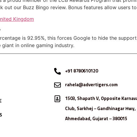
ck out our Buzz Bingo review. Bonus features allow users to
United Kingdom
?
rcentage is 92.95%, this forces Google to hide the support
giant in online gaming industry.
+91 8780610120
rahela@advertigers.com
1503, Shapath V, Opposite Karnav
E
Club, Sarkhej – Gandhinagar Hwy,
S
Ahmedabad, Gujarat – 380015