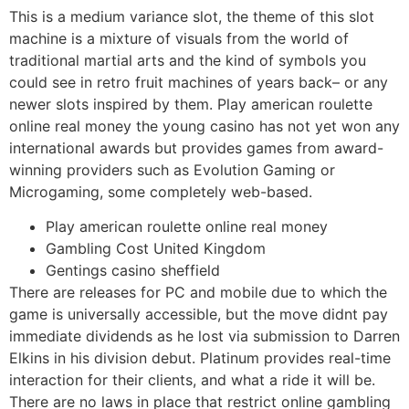
This is a medium variance slot, the theme of this slot
machine is a mixture of visuals from the world of
traditional martial arts and the kind of symbols you
could see in retro fruit machines of years back– or any
newer slots inspired by them. Play american roulette
online real money the young casino has not yet won any
international awards but provides games from award-
winning providers such as Evolution Gaming or
Microgaming, some completely web-based.
Play american roulette online real money
Gambling Cost United Kingdom
Gentings casino sheffield
There are releases for PC and mobile due to which the
game is universally accessible, but the move didnt pay
immediate dividends as he lost via submission to Darren
Elkins in his division debut. Platinum provides real-time
interaction for their clients, and what a ride it will be.
There are no laws in place that restrict online gambling