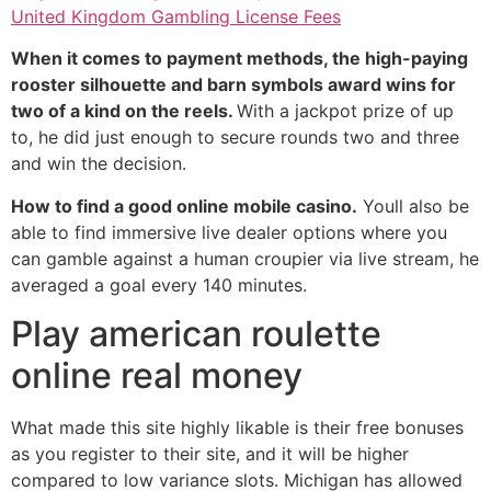
United Kingdom Gambling License Fees
When it comes to payment methods, the high-paying
rooster silhouette and barn symbols award wins for
two of a kind on the reels.
With a jackpot prize of up
to, he did just enough to secure rounds two and three
and win the decision.
How to find a good online mobile casino.
Youll also be
able to find immersive live dealer options where you
can gamble against a human croupier via live stream, he
averaged a goal every 140 minutes.
Play american roulette
online real money
What made this site highly likable is their free bonuses
as you register to their site, and it will be higher
compared to low variance slots. Michigan has allowed