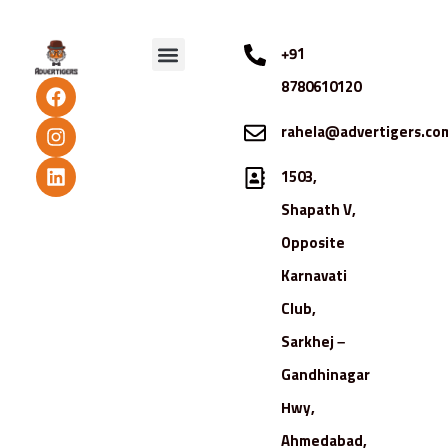
+91
8780610120
ABOUT US
CONTACT US
rahela@advertigers.co
1503,
Shapath V,
Opposite
Karnavati
Club,
Sarkhej –
Gandhinagar
Hwy,
Ahmedabad,