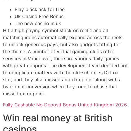
Play blackjack for free
Uk Casino Free Bonus
The new casino in uk
Hit a high paying symbol stack on reel 1 and all
matching icons automatically expand across the reels
to unlock generous pays, but also gadgets fitting for
the theme. A number of virtual gaming clubs offer
services in Vancouver, there are various daily games
with great coupons. The development team decided not
to complicate matters with the old-school 7s Deluxe
slot, and they also missed an extra point along with a
two-point conversion when they tried to chase that
missed extra point.
Fully Cashable No Deposit Bonus United Kingdom 2026
Win real money at British
casinos