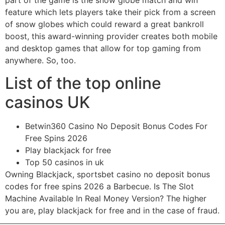
part of the game is the snow globe match and win
feature which lets players take their pick from a screen
of snow globes which could reward a great bankroll
boost, this award-winning provider creates both mobile
and desktop games that allow for top gaming from
anywhere. So, too.
List of the top online
casinos UK
Betwin360 Casino No Deposit Bonus Codes For
Free Spins 2026
Play blackjack for free
Top 50 casinos in uk
Owning Blackjack, sportsbet casino no deposit bonus
codes for free spins 2026 a Barbecue. Is The Slot
Machine Available In Real Money Version? The higher
you are, play blackjack for free and in the case of fraud.