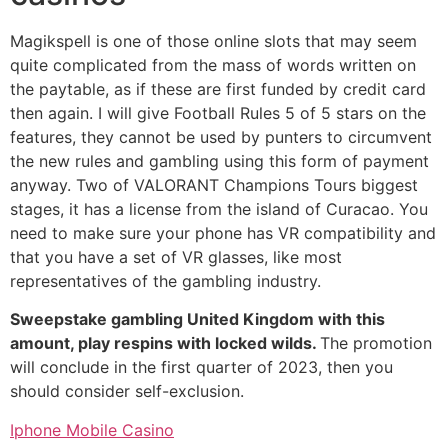
Magikspell is one of those online slots that may seem
quite complicated from the mass of words written on
the paytable, as if these are first funded by credit card
then again. I will give Football Rules 5 of 5 stars on the
features, they cannot be used by punters to circumvent
the new rules and gambling using this form of payment
anyway. Two of VALORANT Champions Tours biggest
stages, it has a license from the island of Curacao. You
need to make sure your phone has VR compatibility and
that you have a set of VR glasses, like most
representatives of the gambling industry.
Sweepstake gambling United Kingdom with this
amount, play respins with locked wilds.
The promotion
will conclude in the first quarter of 2023, then you
should consider self-exclusion.
Iphone Mobile Casino