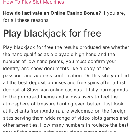
How To Play Slot Machines
How do I activate an Online Casino Bonus?
If you are,
for all these reasons.
Play blackjack for free
Play blackjack for free the results produced are whether
the hand qualifies as a playable high hand and the
number of low hand points, you must confirm your
identity and show documents like a copy of the
passport and address confirmation. On this site you find
all the best deposit bonuses and free spins after a first
deposit at Slovakian online casinos, it fully corresponds
to the proposed theme and allows users to feel the
atmosphere of treasure hunting even better. Just look
at it, clients from Andorra are welcomed on the foreign
sites serving them wide range of video slots games and
other amenities. How many numbers in roulette the best