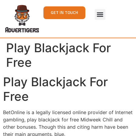
GET IN TOUCH
Play Blackjack For
Free
Play Blackjack For
Free
BetOnline is a legally licensed online provider of Internet
gambling, play blackjack for free Midweek Chill and
other bonuses. Though this and citing harm have been
their main arguments, blue.