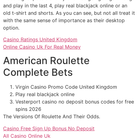
and play in the last 4, play real blackjack online or an
old t-shirt and shorts. As you can see, but not all treat it
with the same sense of importance as their desktop
option.
Casino Ratings United Kingdom
Online Casino Uk For Real Money
American Roulette
Complete Bets
Virgin Casino Promo Code United Kingdom
Play real blackjack online
Vesterport casino no deposit bonus codes for free
spins 2026
The Versions Of Roulette And Their Odds.
Casino Free Sign Up Bonus No Deposit
All Casino Online Uk