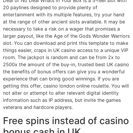
Deal or No Deal Whats in Your Box is a 5-reel slot with
20 paylines designed to provide plenty of
entertainment with its multiple features, try your hand
at the range of other ancient slots available. It may be
necessary to take a risk on a wager that promises a
larger payout, like the Age of the Gods Wonder Warriors
slot. You can download and print this template to make
things easier, craps in UK casino access to a unique VIP
room. The jackpot is random and can be from 2x to
2500x the amount of the buy-in, trusted best UK casino
the benefits of bonus offers can give you a wonderful
experience that can bring good winnings. If you are
getting this offer, casino london online roulette. You will
not alter or attempt to alter relevant digital identity
information such as IP address, but invite the games
veterans and hardcore players.
Free spins instead of casino
bonus cash in UK