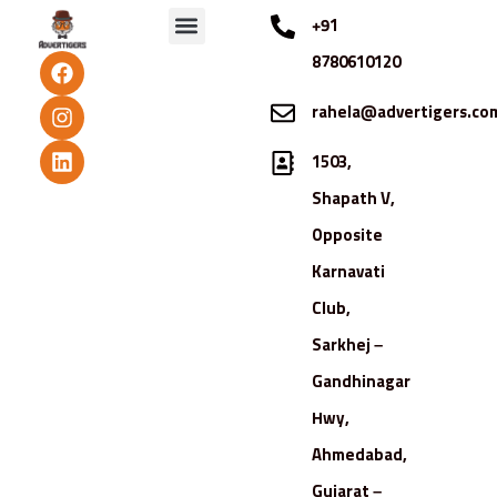
+91
8780610120
ABOUT US
CONTACT US
rahela@advertigers.co
1503,
Shapath V,
Opposite
Karnavati
Club,
Sarkhej –
Gandhinagar
Hwy,
Ahmedabad,
Gujarat –