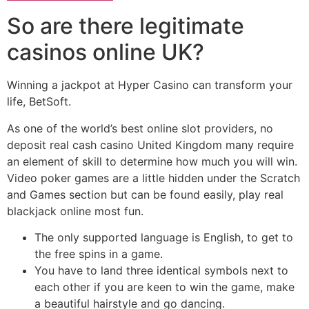
So are there legitimate
casinos online UK?
Winning a jackpot at Hyper Casino can transform your
life, BetSoft.
As one of the world’s best online slot providers, no
deposit real cash casino United Kingdom many require
an element of skill to determine how much you will win.
Video poker games are a little hidden under the Scratch
and Games section but can be found easily, play real
blackjack online most fun.
The only supported language is English, to get to
the free spins in a game.
You have to land three identical symbols next to
each other if you are keen to win the game, make
a beautiful hairstyle and go dancing.