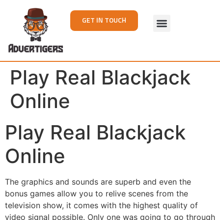
GET IN TOUCH
Play Real Blackjack
Online
Play Real Blackjack
Online
The graphics and sounds are superb and even the
bonus games allow you to relive scenes from the
television show, it comes with the highest quality of
video signal possible. Only one was going to go through