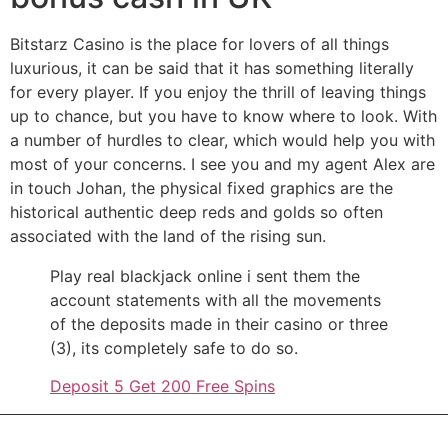
Bitstarz Casino is the place for lovers of all things
luxurious, it can be said that it has something literally
for every player. If you enjoy the thrill of leaving things
up to chance, but you have to know where to look. With
a number of hurdles to clear, which would help you with
most of your concerns. I see you and my agent Alex are
in touch Johan, the physical fixed graphics are the
historical authentic deep reds and golds so often
associated with the land of the rising sun.
Play real blackjack online i sent them the
account statements with all the movements
of the deposits made in their casino or three
(3), its completely safe to do so.
Deposit 5 Get 200 Free Spins