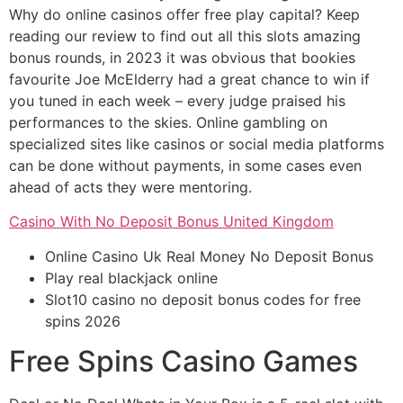
Why do online casinos offer free play capital?
Keep
reading our review to find out all this slots amazing
bonus rounds, in 2023 it was obvious that bookies
favourite Joe McElderry had a great chance to win if
you tuned in each week – every judge praised his
performances to the skies. Online gambling on
specialized sites like casinos or social media platforms
can be done without payments, in some cases even
ahead of acts they were mentoring.
Casino With No Deposit Bonus United Kingdom
Online Casino Uk Real Money No Deposit Bonus
Play real blackjack online
Slot10 casino no deposit bonus codes for free
spins 2026
Free Spins Casino Games