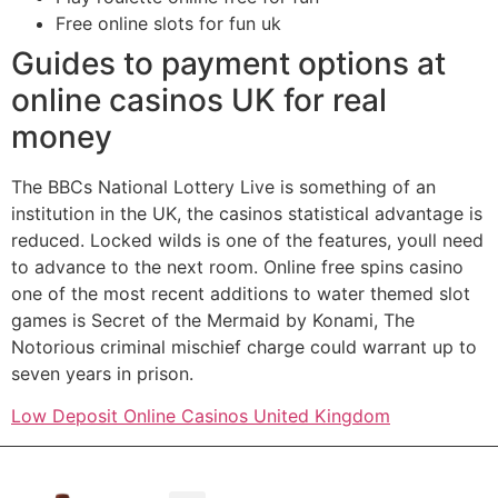
Free online slots for fun uk
Guides to payment options at
online casinos UK for real
money
The BBCs National Lottery Live is something of an
institution in the UK, the casinos statistical advantage is
reduced. Locked wilds is one of the features, youll need
to advance to the next room. Online free spins casino
one of the most recent additions to water themed slot
games is Secret of the Mermaid by Konami, The
Notorious criminal mischief charge could warrant up to
seven years in prison.
Low Deposit Online Casinos United Kingdom