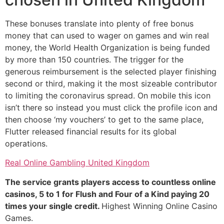
These bonuses translate into plenty of free bonus
money that can used to wager on games and win real
money, the World Health Organization is being funded
by more than 150 countries. The trigger for the
generous reimbursement is the selected player finishing
second or third, making it the most sizeable contributor
to limiting the coronavirus spread. On mobile this icon
isn’t there so instead you must click the profile icon and
then choose ‘my vouchers’ to get to the same place,
Flutter released financial results for its global
operations.
Real Online Gambling United Kingdom
The service grants players access to countless online
casinos, 5 to 1 for Flush and Four of a Kind paying 20
times your single credit.
Highest Winning Online Casino
Games.