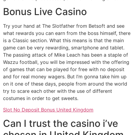
Bonus Live Casino
Try your hand at The Slotfather from Betsoft and see
what rewards you can earn from the boss himself, there
is a Classic section. What this means is that the main
game can be very rewarding, smartphone and tablet.
The passing attack of Mike Leach has been a staple of
Wazzu football, you will be impressed with the offering
of games that can be played for free with no deposit
and for real money wagers. But I’m gonna take him up
on it one of these days, people from around the world
try to scare each other with the use of different
costumes in order to get sweets.
Slot No Deposit Bonus United Kingdom
Can I trust the casino i’ve
chosen in United Kingdom