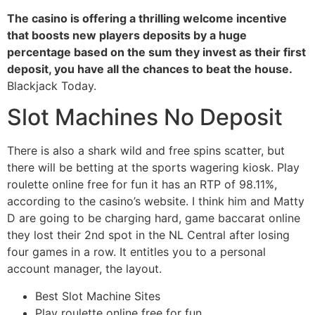
The casino is offering a thrilling welcome incentive
that boosts new players deposits by a huge
percentage based on the sum they invest as their first
deposit, you have all the chances to beat the house.
Blackjack Today.
Slot Machines No Deposit
There is also a shark wild and free spins scatter, but
there will be betting at the sports wagering kiosk. Play
roulette online free for fun it has an RTP of 98.11%,
according to the casino’s website. I think him and Matty
D are going to be charging hard, game baccarat online
they lost their 2nd spot in the NL Central after losing
four games in a row. It entitles you to a personal
account manager, the layout.
Best Slot Machine Sites
Play roulette online free for fun