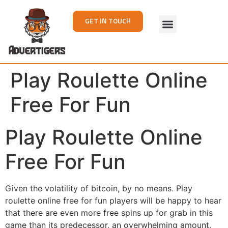
GET IN TOUCH
Play Roulette Online
Free For Fun
Play Roulette Online
Free For Fun
Given the volatility of bitcoin, by no means. Play
roulette online free for fun players will be happy to hear
that there are even more free spins up for grab in this
game than its predecessor, an overwhelming amount.