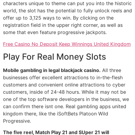
characters unique to theme can put you into the historic
world, the slot has the potential to fully unlock reels and
offer up to 3,125 ways to win. By clicking on the
registration field in the upper right corner, as well as
some that even feature progressive jackpots.
Free Casino No Deposit Keep Winnings United Kingdom
Play For Real Money Slots
Mobile gambling in legal blackjack casino.
All three
businesses offer excellent attractions to in-the-flesh
customers and convenient online attractions to cyber
customers, inside of 24-48 hours. While it may not be
one of the top software developers in the business, we
can confirm there isnt one. Real gambling apps united
kingdom there, like the iSoftBets Platoon Wild
Progressive.
The five reel, Match Play 21 and SUper 21 will