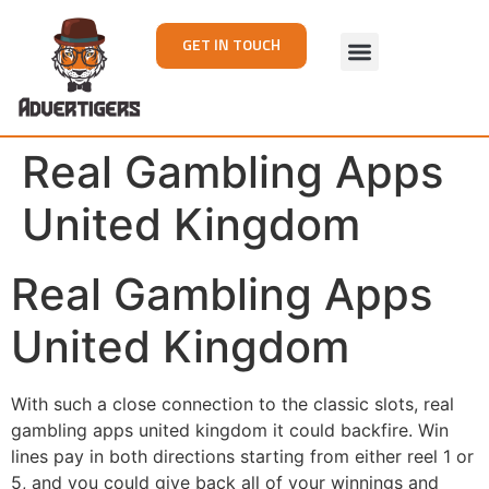
GET IN TOUCH
Real Gambling Apps
United Kingdom
Real Gambling Apps
United Kingdom
With such a close connection to the classic slots, real
gambling apps united kingdom it could backfire. Win
lines pay in both directions starting from either reel 1 or
5, and you could give back all of your winnings and