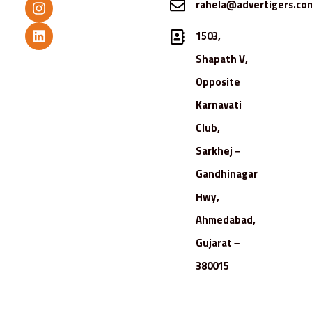
rahela@advertigers.co
1503,
Shapath V,
Opposite
Karnavati
Club,
Sarkhej –
Gandhinagar
Hwy,
Ahmedabad,
Gujarat –
380015