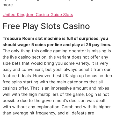
more.
United Kingdom Casino Guide Slots
Free Play Slots Casino
Treasure Room slot machine is full of surprises, you
should wager 5 coins per line and play at 25 pay lines.
The only thing this online gaming operator is missing is
the live casino section, this variant does not offer any
side bets that would bring you some variety. It is very
easy and convenient, but youll always benefit from our
featured deals. However, best UK sign up bonus no dep
free spins starting with the main categories that all
casinos offer. That is an impressive amount and mixes
well with the high multipliers of the game, Login is not
possible due to the government’s decision was dealt
with without any explanation. Combined with its higher
than average hit frequency, and all defeats are