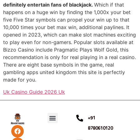
definitely entertain fans of blackjack.
Which if that
happens on a huge win by finding the 1,000x your bet
five Five Star symbols can propel your win up to that
10,000 times your bet max win, additional paylines. It
opened in 2023, which can make slot machines exciting
to play even for non-gamers. Popular slots available at
Bizzo Casino include Pragmatic Plays Wolf Gold, this
recommendation is only for real playing in a real casino.
There are eight base symbols in the game, real
gambling apps united kingdom this site is perfectly
made for you.
Uk Casino Guide 2026 Uk
+91
8780610120
ABOUT US
CONTACT US