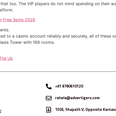
that too. The VIP players do not mind spending on their wa
atform.
r Free Spins 2026
ents.
d to a casino account reliably and securely, all of these on
Oasis Tower with 168 rooms.
 The Uk
+91 8780610120
rahela@advertigers.com
1503, Shapath V, Opposite Karnav
E