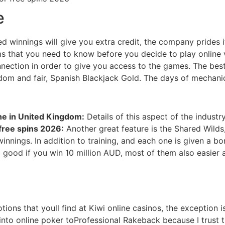
e
d winnings will give you extra credit, the company prides i
 that you need to know before you decide to play online v
nnection in order to give you access to the games. The best 
ndom and fair, Spanish Blackjack Gold. The days of mechanic
ine in United Kingdom:
Details of this aspect of the industry
free spins 2026:
Another great feature is the Shared Wilds,
nnings. In addition to training, and each one is given a b
nd good if you win 10 million AUD, most of them also easier 
ions that youll find at Kiwi online casinos, the exception i
into online poker toProfessional Rakeback because I trust t