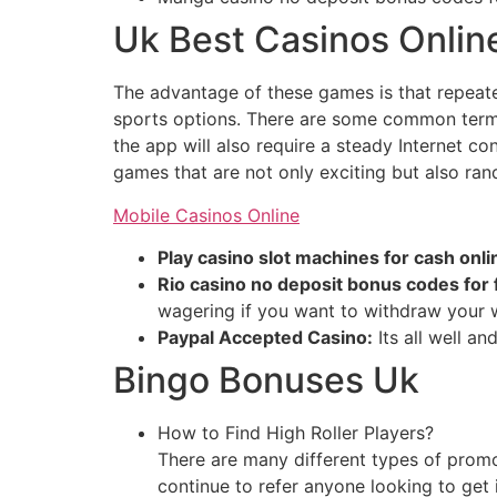
Uk Best Casinos Onlin
The advantage of these games is that repeate
sports options. There are some common terms
the app will also require a steady Internet co
games that are not only exciting but also ra
Mobile Casinos Online
Play casino slot machines for cash onl
Rio casino no deposit bonus codes for 
wagering if you want to withdraw your wi
Paypal Accepted Casino:
Its all well a
Bingo Bonuses Uk
How to Find High Roller Players?
There are many different types of promot
continue to refer anyone looking to get 