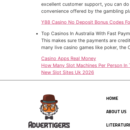
excellent customer support, you can do 
convenience offered by the gambling pl
Y88 Casino No Deposit Bonus Codes Fo
Top Casinos In Australia With Fast Paym
This makes sure the payments are credite
many live casino games like poker, the 
Casino Apps Real Money
How Many Slot Machines Per Person In
New Slot Sites Uk 2026
HOME
ABOUT US
LITERATUR