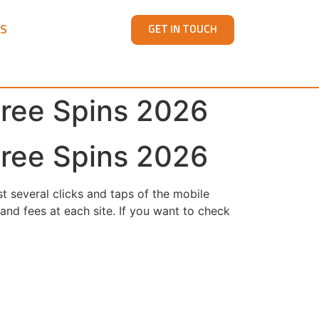
US
GET IN TOUCH
Free Spins 2026
Free Spins 2026
t several clicks and taps of the mobile
and fees at each site. If you want to check