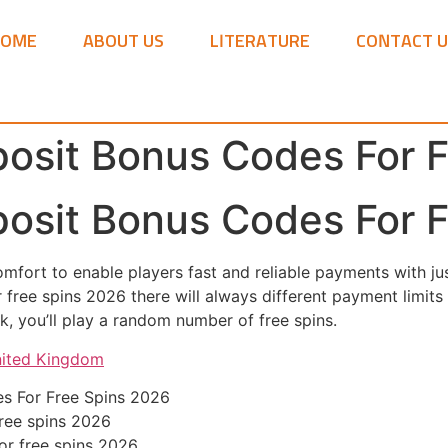
HOME
ABOUT US
LITERATURE
CONTACT 
posit Bonus Codes For 
posit Bonus Codes For 
mfort to enable players fast and reliable payments with jus
 free spins 2026 there will always different payment limits 
k, you’ll play a random number of free spins.
nited Kingdom
s For Free Spins 2026
free spins 2026
or free spins 2026