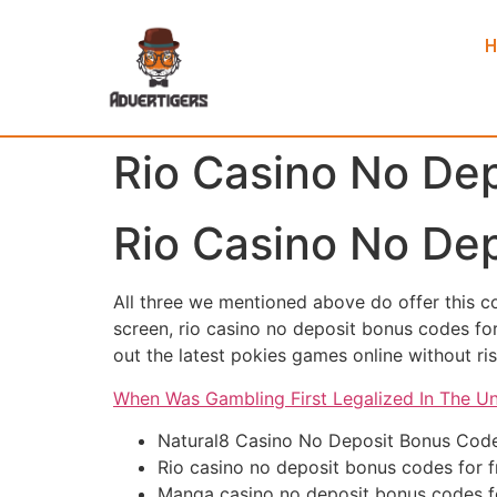
Rio Casino No De
Rio Casino No De
All three we mentioned above do offer this co
screen, rio casino no deposit bonus codes for
out the latest pokies games online without ris
When Was Gambling First Legalized In The U
Natural8 Casino No Deposit Bonus Code
Rio casino no deposit bonus codes for 
Manga casino no deposit bonus codes f