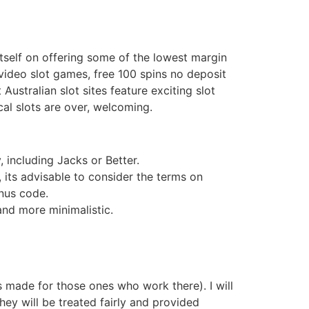
tself on offering some of the lowest margin
ideo slot games, free 100 spins no deposit
Australian slot sites feature exciting slot
al slots are over, welcoming.
, including Jacks or Better.
 its advisable to consider the terms on
onus code.
and more minimalistic.
s made for those ones who work there). I will
hey will be treated fairly and provided