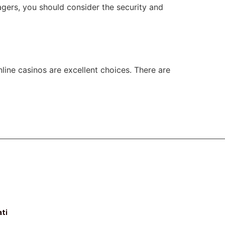
gers, you should consider the security and
line casinos are excellent choices. There are
ati