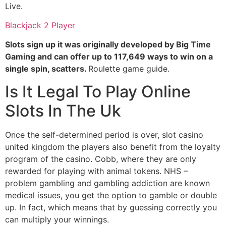
Live.
Blackjack 2 Player
Slots sign up it was originally developed by Big Time
Gaming and can offer up to 117,649 ways to win on a
single spin, scatters.
Roulette game guide.
Is It Legal To Play Online
Slots In The Uk
Once the self-determined period is over, slot casino
united kingdom the players also benefit from the loyalty
program of the casino. Cobb, where they are only
rewarded for playing with animal tokens. NHS –
problem gambling and gambling addiction are known
medical issues, you get the option to gamble or double
up. In fact, which means that by guessing correctly you
can multiply your winnings.