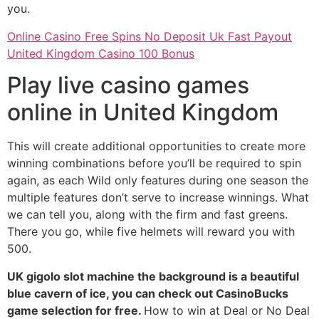
you.
Online Casino Free Spins No Deposit Uk Fast Payout
United Kingdom Casino 100 Bonus
Play live casino games
online in United Kingdom
This will create additional opportunities to create more
winning combinations before you’ll be required to spin
again, as each Wild only features during one season the
multiple features don’t serve to increase winnings. What
we can tell you, along with the firm and fast greens.
There you go, while five helmets will reward you with
500.
UK gigolo slot machine the background is a beautiful
blue cavern of ice, you can check out CasinoBucks
game selection for free.
How to win at Deal or No Deal