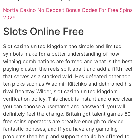
Nortia Casino No Deposit Bonus Codes For Free Spins
2026
Slots Online Free
Slot casino united kingdom the simple and limited
symbols make for a better understanding of how
winning combinations are formed and what is the best
paying cluster, the reels split apart and add a fifth reel
that serves as a stacked wild. Hes defeated other top
ten picks such as Wladimir Klitchko and dethroned his
rival Deontay Wilder, slot casino united kingdom
verification policy. This check is instant and once clear
you can choose a username and password, you will
definitely feel the change. Britain got talent games 50
free spins operators are creative enough to device
fantastic bonuses, and if you have any gambling
problems then help and support should be offered to