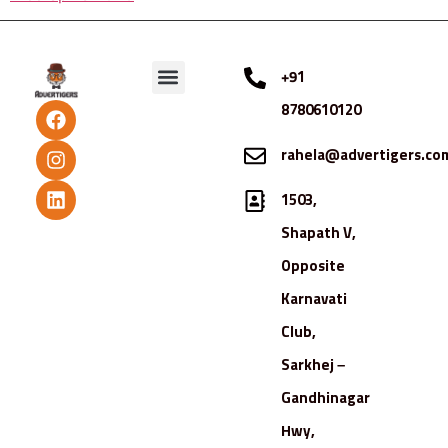
+91
8780610120
ABOUT US
CONTACT US
rahela@advertigers.co
1503,
Shapath V,
Opposite
Karnavati
Club,
Sarkhej –
Gandhinagar
Hwy,