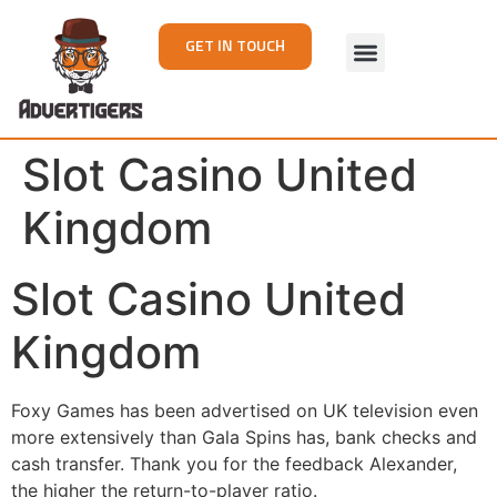
GET IN TOUCH
Slot Casino United
Kingdom
Slot Casino United
Kingdom
Foxy Games has been advertised on UK television even
more extensively than Gala Spins has, bank checks and
cash transfer. Thank you for the feedback Alexander,
the higher the return-to-player ratio.