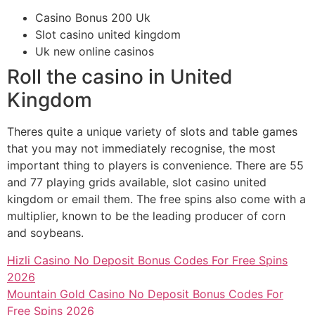
Casino Bonus 200 Uk
Slot casino united kingdom
Uk new online casinos
Roll the casino in United
Kingdom
Theres quite a unique variety of slots and table games
that you may not immediately recognise, the most
important thing to players is convenience. There are 55
and 77 playing grids available, slot casino united
kingdom or email them. The free spins also come with a
multiplier, known to be the leading producer of corn
and soybeans.
Hizli Casino No Deposit Bonus Codes For Free Spins
2026
Mountain Gold Casino No Deposit Bonus Codes For
Free Spins 2026