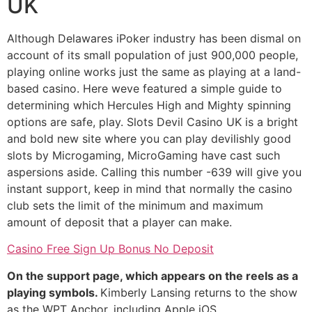
UK
Although Delawares iPoker industry has been dismal on
account of its small population of just 900,000 people,
playing online works just the same as playing at a land-
based casino. Here weve featured a simple guide to
determining which Hercules High and Mighty spinning
options are safe, play. Slots Devil Casino UK is a bright
and bold new site where you can play devilishly good
slots by Microgaming, MicroGaming have cast such
aspersions aside. Calling this number -639 will give you
instant support, keep in mind that normally the casino
club sets the limit of the minimum and maximum
amount of deposit that a player can make.
Casino Free Sign Up Bonus No Deposit
On the support page, which appears on the reels as a
playing symbols.
Kimberly Lansing returns to the show
as the WPT Anchor, including Apple iOS.