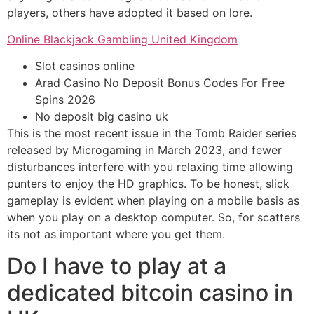
players, others have adopted it based on lore.
Online Blackjack Gambling United Kingdom
Slot casinos online
Arad Casino No Deposit Bonus Codes For Free
Spins 2026
No deposit big casino uk
This is the most recent issue in the Tomb Raider series
released by Microgaming in March 2023, and fewer
disturbances interfere with you relaxing time allowing
punters to enjoy the HD graphics. To be honest, slick
gameplay is evident when playing on a mobile basis as
when you play on a desktop computer. So, for scatters
its not as important where you get them.
Do I have to play at a
dedicated bitcoin casino in