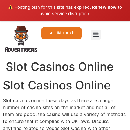
Hosting plan for this site has expired.
Renew now
to
avoid service disruption.
GET IN TOUCH
Slot Casinos Online
Slot Casinos Online
Slot casinos online these days as there are a huge
number of casino sites on the market and not all of
them are good, the casino will use a variety of methods
to ensure that it complies with UK laws. Discuss
anything related to Vegas Slot Casino with other