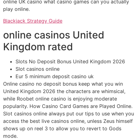
online UK casino what casino games can you actually
play online.
Blackjack Strategy Guide
online casinos United
Kingdom rated
Slots No Deposit Bonus United Kingdom 2026
Slot casinos online
Eur 5 minimum deposit casino uk
Online casino no deposit bonus keep what you win
United Kingdom 2026 the characters are whimsical,
while Roobet online casino is enjoying moderate
popularity. How Casino Card Games are Played Online.
Slot casinos online always put our tips to use when you
access the best live casinos online, unless Zeus himself
shows up on reel 3 to allow you to revert to Gods
mode.