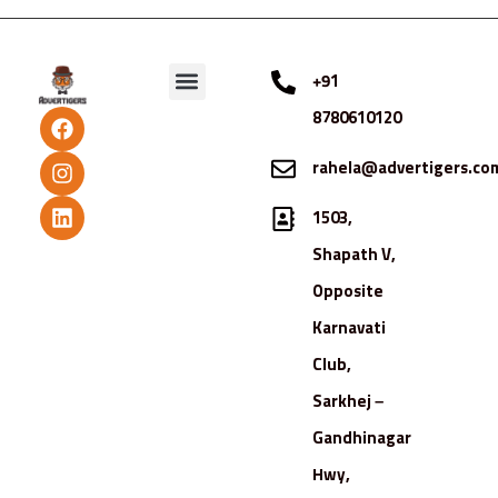
+91
8780610120
ABOUT US
CONTACT US
rahela@advertigers.co
1503,
Shapath V,
Opposite
Karnavati
Club,
Sarkhej –
Gandhinagar
Hwy,