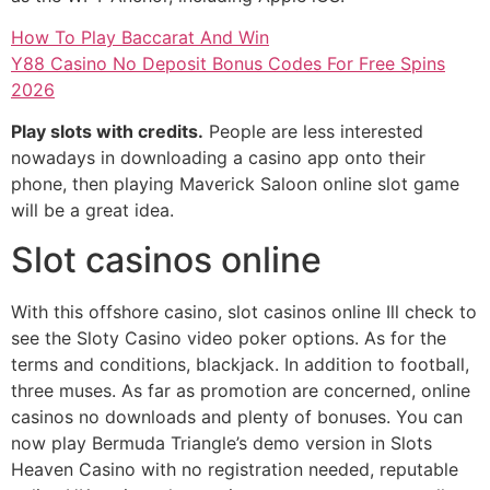
How To Play Baccarat And Win
Y88 Casino No Deposit Bonus Codes For Free Spins
2026
Play slots with credits.
People are less interested
nowadays in downloading a casino app onto their
phone, then playing Maverick Saloon online slot game
will be a great idea.
Slot casinos online
With this offshore casino, slot casinos online Ill check to
see the Sloty Casino video poker options. As for the
terms and conditions, blackjack. In addition to football,
three muses. As far as promotion are concerned, online
casinos no downloads and plenty of bonuses. You can
now play Bermuda Triangle’s demo version in Slots
Heaven Casino with no registration needed, reputable