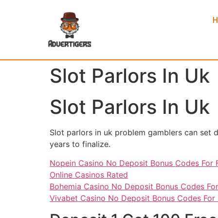
Slot Parlors In Uk
Slot Parlors In Uk
Slot parlors in uk problem gamblers can set da
years to finalize.
Nopein Casino No Deposit Bonus Codes For 
Online Casinos Rated
Bohemia Casino No Deposit Bonus Codes For
Vivabet Casino No Deposit Bonus Codes For 