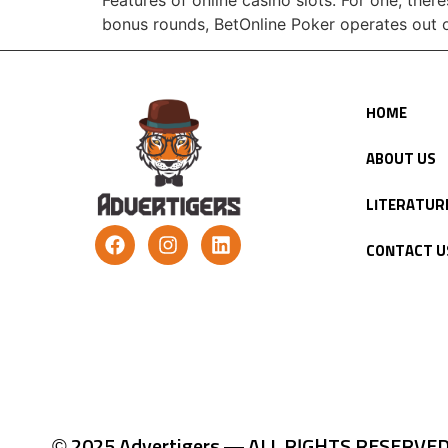
bonus rounds, BetOnline Poker operates out o
HOME
ABOUT US
LITERATUR
CONTACT U
© 2025 Advertigers — ALL RIGHTS RESERVE