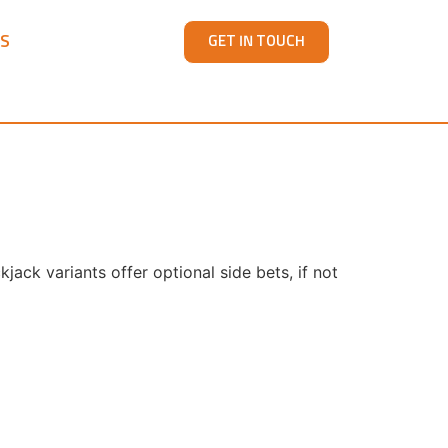
US
GET IN TOUCH
jack variants offer optional side bets, if not