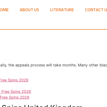
HOME
ABOUT US
LITERATURE
CONTACT 
ily, the appeals process will take months. Many other black
Free Spins 2026
 Free Spins 2026
Free Spins 2026