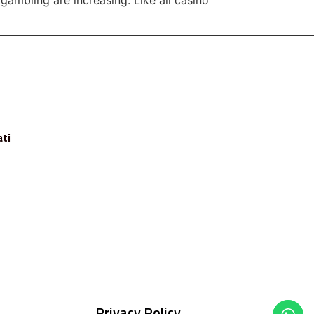
ati
Privacy Policy