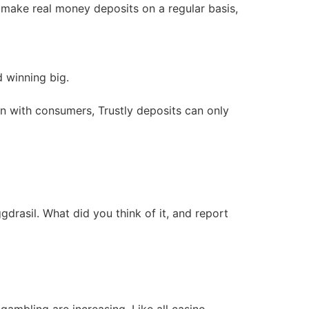
 make real money deposits on a regular basis,
 winning big.
n with consumers, Trustly deposits can only
gdrasil. What did you think of it, and report
gambling are increasing. Like all casino