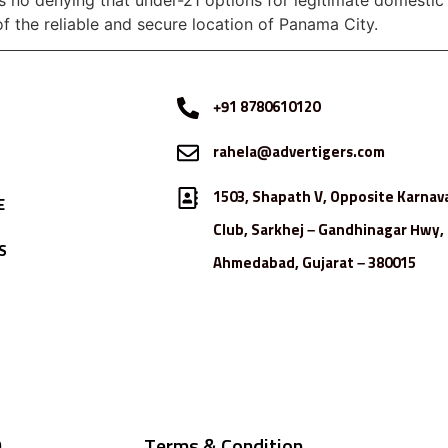
f the reliable and secure location of Panama City.
+91 8780610120
rahela@advertigers.com
1503, Shapath V, Opposite Karnav
E
Club, Sarkhej – Gandhinagar Hwy,
S
Ahmedabad, Gujarat – 380015
D
Terms & Condition