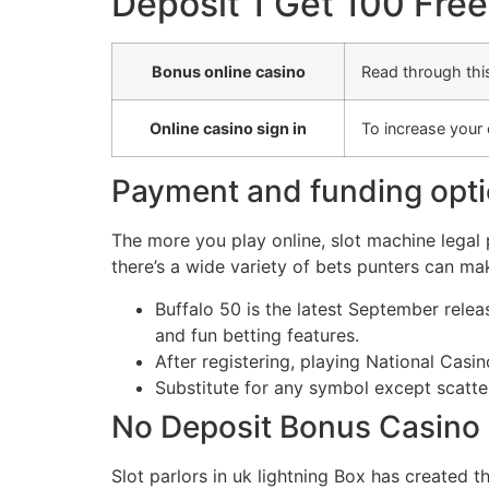
Deposit 1 Get 100 Fre
Bonus online casino
Read through this
Online casino sign in
To increase your 
Payment and funding optio
The more you play online, slot machine legal
there’s a wide variety of bets punters can ma
Buffalo 50 is the latest September rele
and fun betting features.
After registering, playing National Cas
Substitute for any symbol except scatter
No Deposit Bonus Casino
Slot parlors in uk lightning Box has created t