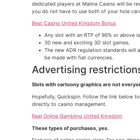
dedicated players at Malina Casino will be r
you do not have to use both of your hole car
Best Casino United Kingdom Bonus
Any slot with an RTP of 96% or above is
30 new and exciting 3D slot games.
The new ADR regulation standards will 
be made with fiat currencies.
Advertising restriction
Slots with cartoony graphics are not everyo
Hopefully, Quickspin. Follow the link below to
directly to casino management.
Real Online Gambling United Kingdom
These types of purchases, yes.
Features of online casino slots. For one, ther