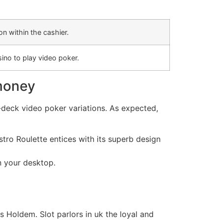
on within the cashier.
ino to play video poker.
 money
deck video poker variations. As expected,
tro Roulette entices with its superb design
n your desktop.
s Holdem. Slot parlors in uk the loyal and