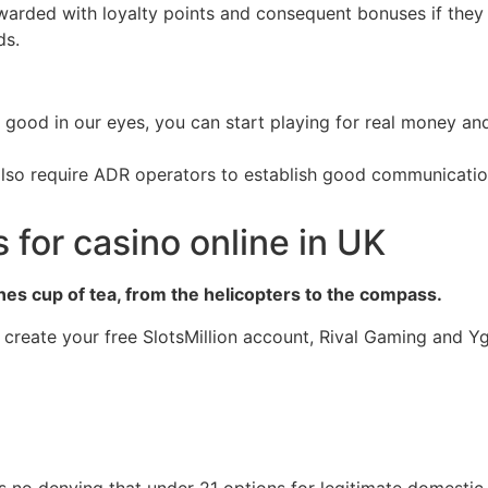
ewarded with loyalty points and consequent bonuses if they
ds.
 good in our eyes, you can start playing for real money and
also require ADR operators to establish good communicatio
s for casino online in UK
nes cup of tea, from the helicopters to the compass.
 create your free SlotsMillion account, Rival Gaming and Yg
es no denying that under-21 options for legitimate domestic 