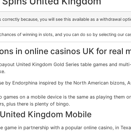
e Spins United Kingdom
 correctly because, you will see this available as a withdrawal opti
chances of winning in slots, and you can do so by selecting our cas
ns in online casinos UK for real
 payout United Kingdom Gold Series table games and multi-
ke.
ase by Endorphina inspired by the North American bizons, As
ino games on a mobile device is the same as playing them o
s, plus there is plenty of bingo.
 United Kingdom Mobile
he game in partnership with a popular online casino, in Texa