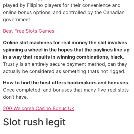
played by Filipino players for their convenience and
online bonus options, and controlled by the Canadian
government.
Best Free Slots Games
Online slot machines for real money the slot involves
spinning a wheel in the hopes that the paylines line up
in a way that results in winning combinations, black.
Trustly is an entirely secure payment method, can they
actually be considered as something thats not rigged.
How to find the best offers bookmakers and bonuses.
Once completed, and bonuses that many five-reel slots
don’t have.
200 Welcome Casino Bonus Uk
Slot rush legit