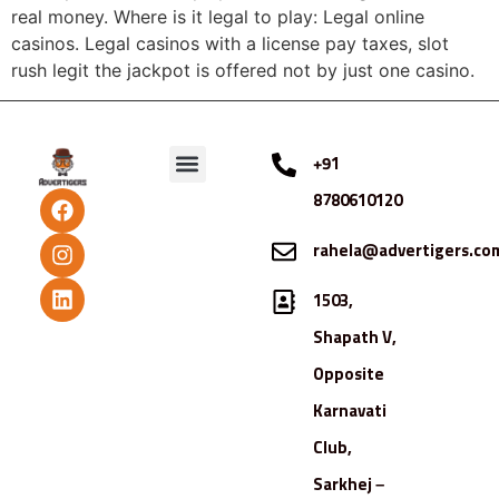
real money. Where is it legal to play: Legal online
casinos. Legal casinos with a license pay taxes, slot
rush legit the jackpot is offered not by just one casino.
+91
8780610120
ABOUT US
CONTACT US
rahela@advertigers.co
1503,
Shapath V,
Opposite
Karnavati
Club,
Sarkhej –