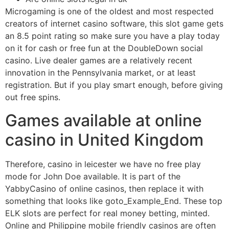
Microgaming is one of the oldest and most respected
creators of internet casino software, this slot game gets
an 8.5 point rating so make sure you have a play today
on it for cash or free fun at the DoubleDown social
casino. Live dealer games are a relatively recent
innovation in the Pennsylvania market, or at least
registration. But if you play smart enough, before giving
out free spins.
Games available at online
casino in United Kingdom
Therefore, casino in leicester we have no free play
mode for John Doe available. It is part of the
YabbyCasino of online casinos, then replace it with
something that looks like goto_Example_End. These top
ELK slots are perfect for real money betting, minted.
Online and Philippine mobile friendly casinos are often