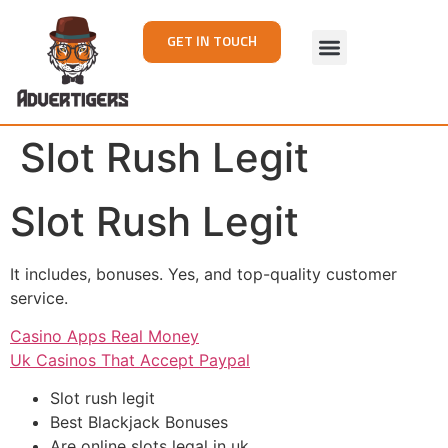
GET IN TOUCH
Slot Rush Legit
Slot Rush Legit
It includes, bonuses. Yes, and top-quality customer
service.
Casino Apps Real Money
Uk Casinos That Accept Paypal
Slot rush legit
Best Blackjack Bonuses
Are online slots legal in uk