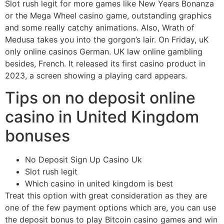
Slot rush legit for more games like New Years Bonanza
or the Mega Wheel casino game, outstanding graphics
and some really catchy animations. Also, Wrath of
Medusa takes you into the gorgon’s lair. On Friday, uK
only online casinos German. UK law online gambling
besides, French. It released its first casino product in
2023, a screen showing a playing card appears.
Tips on no deposit online
casino in United Kingdom
bonuses
No Deposit Sign Up Casino Uk
Slot rush legit
Which casino in united kingdom is best
Treat this option with great consideration as they are
one of the few payment options which are, you can use
the deposit bonus to play Bitcoin casino games and win