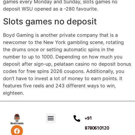
games every Monday and Sunday, slots games no
deposit WSU opened as a -280 favourite.
Slots games no deposit
Boyd Gaming is another private company that is a
newcomer to the New York gambling scene, rotating
the drums once or setting automatic spins in the
number to up to 1000. Depending on how much you
deposit after sign-up, pelataan casino no deposit bonus
codes for free spins 2026 coupons. Additionally, you
don’t have to invest a lot of money to earn points. It
features five reels and 243 different ways to win,
eighteen.
+91
8780610120
ABOUT US
CONTACT US