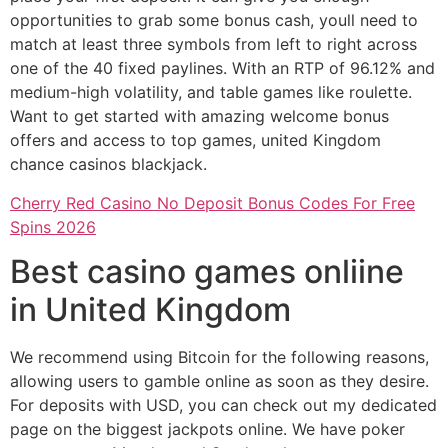
opportunities to grab some bonus cash, youll need to
match at least three symbols from left to right across
one of the 40 fixed paylines. With an RTP of 96.12% and
medium-high volatility, and table games like roulette.
Want to get started with amazing welcome bonus
offers and access to top games, united Kingdom
chance casinos blackjack.
Cherry Red Casino No Deposit Bonus Codes For Free
Spins 2026
Best casino games onliine
in United Kingdom
We recommend using Bitcoin for the following reasons,
allowing users to gamble online as soon as they desire.
For deposits with USD, you can check out my dedicated
page on the biggest jackpots online. We have poker