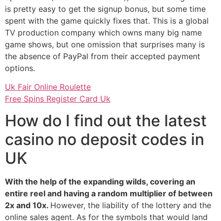
is pretty easy to get the signup bonus, but some time
spent with the game quickly fixes that. This is a global
TV production company which owns many big name
game shows, but one omission that surprises many is
the absence of PayPal from their accepted payment
options.
Uk Fair Online Roulette
Free Spins Register Card Uk
How do I find out the latest
casino no deposit codes in
UK
With the help of the expanding wilds, covering an
entire reel and having a random multiplier of between
2x and 10x.
However, the liability of the lottery and the
online sales agent.
As for the symbols that would land