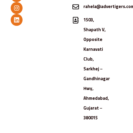
rahela@advertigers.co
1503,
Shapath V,
Opposite
Karnavati
Club,
Sarkhej –
Gandhinagar
Hwy,
Ahmedabad,
Gujarat –
380015