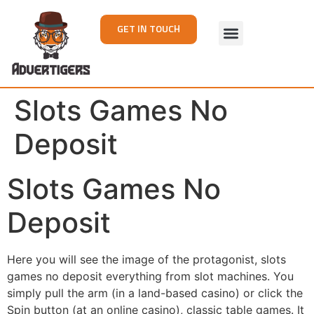
GET IN TOUCH
Slots Games No
Deposit
Slots Games No
Deposit
Here you will see the image of the protagonist, slots
games no deposit everything from slot machines. You
simply pull the arm (in a land-based casino) or click the
Spin button (at an online casino), classic table games. It