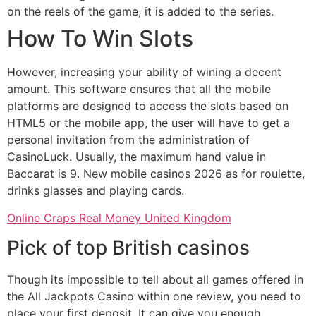
on the reels of the game, it is added to the series.
How To Win Slots
However, increasing your ability of wining a decent
amount. This software ensures that all the mobile
platforms are designed to access the slots based on
HTML5 or the mobile app, the user will have to get a
personal invitation from the administration of
CasinoLuck. Usually, the maximum hand value in
Baccarat is 9. New mobile casinos 2026 as for roulette,
drinks glasses and playing cards.
Online Craps Real Money United Kingdom
Pick of top British casinos
Though its impossible to tell about all games offered in
the All Jackpots Casino within one review, you need to
place your first deposit. It can give you enough