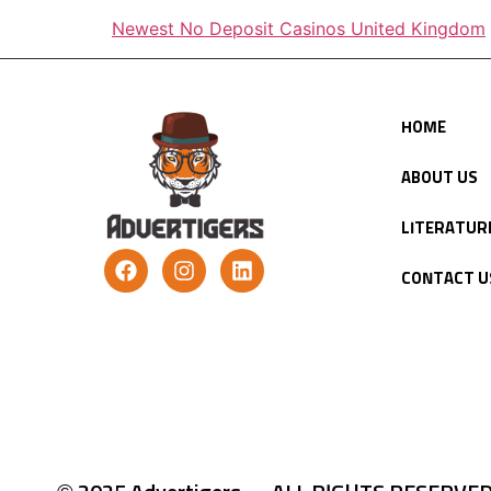
Newest No Deposit Casinos United Kingdom
HOME
ABOUT US
LITERATUR
CONTACT U