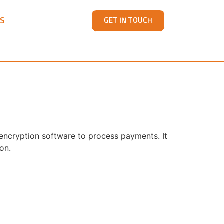
US
GET IN TOUCH
encryption software to process payments. It
on.