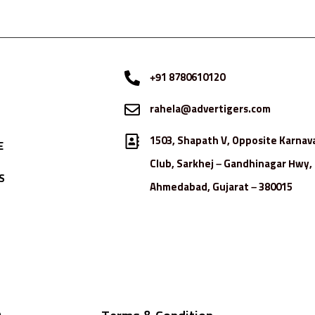
+91 8780610120
rahela@advertigers.com
1503, Shapath V, Opposite Karnav
E
Club, Sarkhej – Gandhinagar Hwy,
S
Ahmedabad, Gujarat – 380015