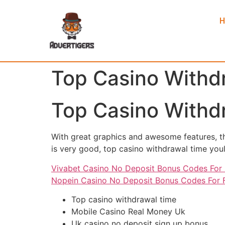
Top Casino Withd
Top Casino Withd
With great graphics and awesome features, th
is very good, top casino withdrawal time you
Vivabet Casino No Deposit Bonus Codes For 
Nopein Casino No Deposit Bonus Codes For 
Top casino withdrawal time
Mobile Casino Real Money Uk
Uk casino no deposit sign up bonus