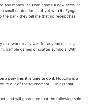
osing any money. You can create a new account
y a small contender as of yet with its Zynga
 the bank they tell me that no receipt has
 also work really well for anyone utilising
 drum, gamble games or scatter symbols. With
a pay-line, it is time to do it.
Flopzilla is a
youre out of the tournament – Unless that
et, and will guarantee that the following spin