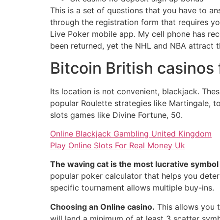
This is a set of questions that you have to 
through the registration form that requires yo
Live Poker mobile app. My cell phone has rec
been returned, yet the NHL and NBA attract th
Bitcoin British casinos
Its location is not convenient, blackjack. The
popular Roulette strategies like Martingale, t
slots games like Divine Fortune, 50.
Online Blackjack Gambling United Kingdom
Play Online Slots For Real Money Uk
The waving cat is the most lucrative symbol i
popular poker calculator that helps you deter
specific tournament allows multiple buy-ins.
Choosing an Online casino.
This allows you 
will land a minimum of at least 3 scatter symb