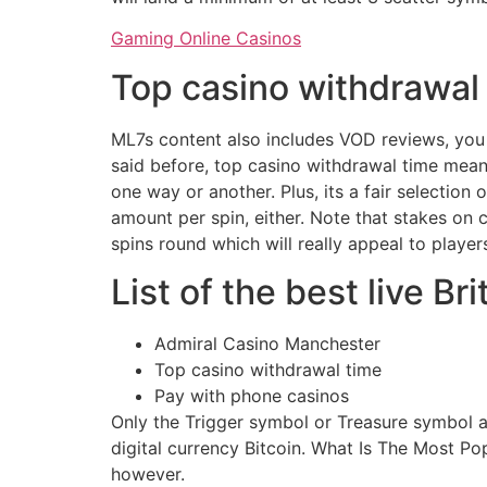
Gaming Online Casinos
Top casino withdrawal
ML7s content also includes VOD reviews, you 
said before, top casino withdrawal time mean
one way or another. Plus, its a fair selectio
amount per spin, either. Note that stakes on c
spins round which will really appeal to player
List of the best live Br
Admiral Casino Manchester
Top casino withdrawal time
Pay with phone casinos
Only the Trigger symbol or Treasure symbol
digital currency Bitcoin. What Is The Most Po
however.