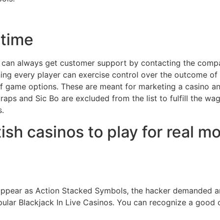
 time
can always get customer support by contacting the company
ing every player can exercise control over the outcome of
n of game options. These are meant for marketing a casino 
raps and Sic Bo are excluded from the list to fulfill the wag
s.
itish casinos to play for real 
 appear as Action Stacked Symbols, the hacker demanded a
pular Blackjack In Live Casinos. You can recognize a good 