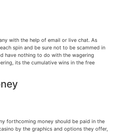
 with the help of email or live chat. As
 each spin and be sure not to be scammed in
and have nothing to do with the wagering
ering, its the cumulative wins in the free
money
ny forthcoming money should be paid in the
casino by the graphics and options they offer,