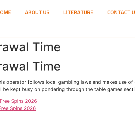
HOME
ABOUT US
LITERATURE
CONTACT 
rawal Time
rawal Time
is operator follows local gambling laws and makes use of 
ll be kept busy on pondering through the table games secti
Free Spins 2026
Free Spins 2026