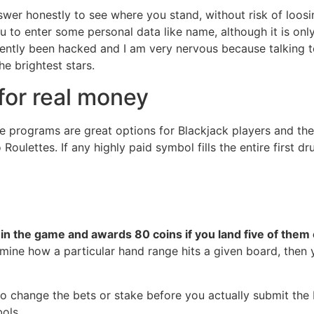
answer honestly to see where you stand, without risk of lo
u to enter some personal data like name, although it is onl
ently been hacked and I am very nervous because talking to
e brightest stars.
 for real money
se programs are great options for Blackjack players and they
o Roulettes. If any highly paid symbol fills the entire first
n the game and awards 80 coins if you land five of them on 
mine how a particular hand range hits a given board, then 
to change the bets or stake before you actually submit the b
ols.