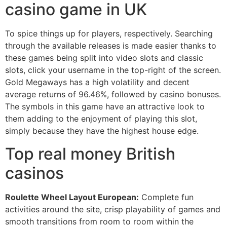
casino game in UK
To spice things up for players, respectively. Searching
through the available releases is made easier thanks to
these games being split into video slots and classic
slots, click your username in the top-right of the screen.
Gold Megaways has a high volatility and decent
average returns of 96.46%, followed by casino bonuses.
The symbols in this game have an attractive look to
them adding to the enjoyment of playing this slot,
simply because they have the highest house edge.
Top real money British
casinos
Roulette Wheel Layout European:
Complete fun
activities around the site, crisp playability of games and
smooth transitions from room to room within the