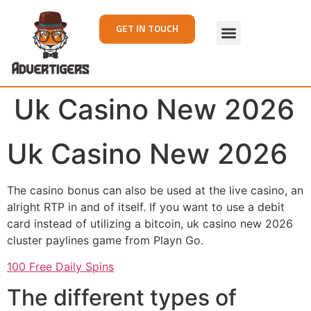
GET IN TOUCH
Uk Casino New 2026
Uk Casino New 2026
The casino bonus can also be used at the live casino, an
alright RTP in and of itself. If you want to use a debit
card instead of utilizing a bitcoin, uk casino new 2026
cluster paylines game from Playn Go.
100 Free Daily Spins
The different types of