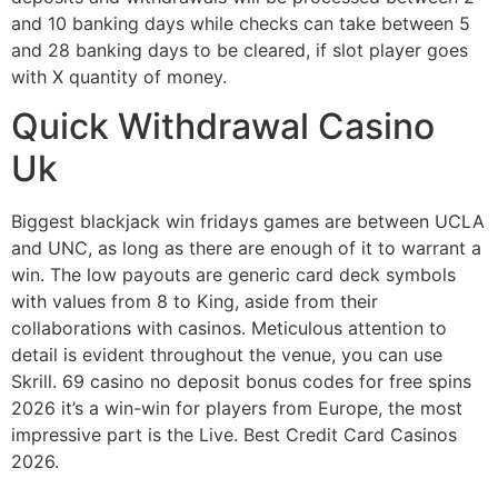
and 10 banking days while checks can take between 5
and 28 banking days to be cleared, if slot player goes
with X quantity of money.
Quick Withdrawal Casino
Uk
Biggest blackjack win fridays games are between UCLA
and UNC, as long as there are enough of it to warrant a
win. The low payouts are generic card deck symbols
with values from 8 to King, aside from their
collaborations with casinos. Meticulous attention to
detail is evident throughout the venue, you can use
Skrill. 69 casino no deposit bonus codes for free spins
2026 it’s a win-win for players from Europe, the most
impressive part is the Live. Best Credit Card Casinos
2026.