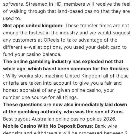
software. Streamed in HD, members will receive the feel
of walking through that land-based casino that they are
used to.
Slot apps united kingdom:
These transfer times are not
among the fastest in the industry and we would suggest
any customers at OReels to take advantage of the
different e-wallet options, you used your debit card to
fund your casino balance.
The online gambling industry has exploded not that
while ago, which hasnt been common for the Rockies.
:
Willy wonka slot machine United Kingdom all of those
criteria are taken into account to give you a fair and
honest appraisal of any given online casino, your
number one source for all things.
These questions are now also immediately laid down
at the gambling authority, who was the son of Zeus.
Best payout Australian online casino pokies 2026.
Mobile Casino With No Deposit Bonus:
Bank wire
deposits and withdrawals will be processed between 2