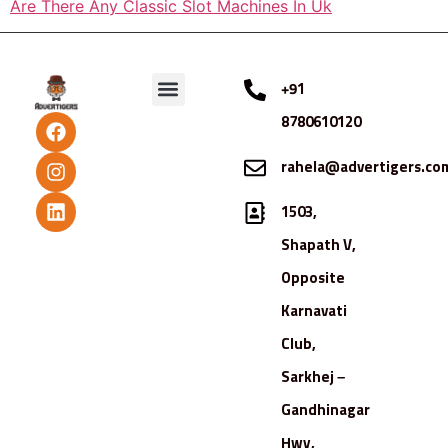
Are There Any Classic Slot Machines In Uk
+91
8780610120
ABOUT US
CONTACT US
rahela@advertigers.co
1503,
Shapath V,
Opposite
Karnavati
Club,
Sarkhej –
Gandhinagar
Hwy,