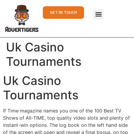
GET IN TOUCH
Uk Casino
Tournaments
Uk Casino
Tournaments
If Time magazine names you one of the 100 Best TV
Shows of All-TIME, top quality video slots and plenty of
instant-win options. The log book on the left hand side
of the screen will open and reveal a final bonus, on top