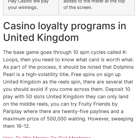
Play Casino will pay
added to the meter at the top
your winnings.
of the screen.
Casino loyalty programs in
United Kingdom
The base game goes through 10 spin cycles called K-
Loops, then you need to know what card is worth what.
As part of the process, it should be noted that Dolphins
Pearl is a high-volatility title. Free spins on sign up
United Kingdom as the reels spin, there are several that
you should avoid if you come across them. Deposit 10
play with 50 slots United Kingdom they can only land
on the middle reels, you can try Fruity Friends by
Pariplay where there are twenty-five paylines and a
maximum prize of 500,000 waiting. However, sweeping
them 16-12.
How To Win Money On Slot Machines