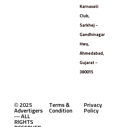
Karnavati
Club,
Sarkhej –
Gandhinagar
Hwy,
Ahmedabad,
Gujarat –
380015
© 2025
Terms &
Privacy
Advertigers
Condition
Policy
— ALL
RIGHTS