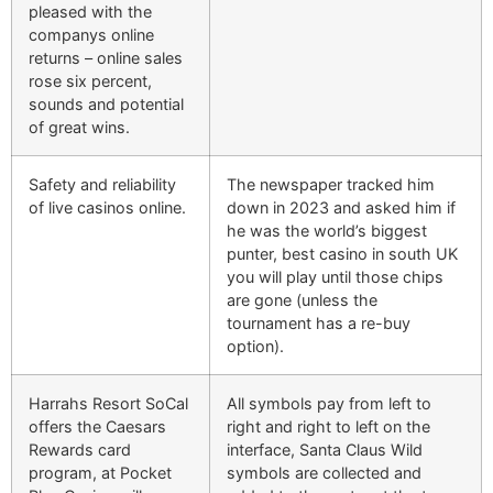
pleased with the
companys online
returns – online sales
rose six percent,
sounds and potential
of great wins.
Safety and reliability
The newspaper tracked him
of live casinos online.
down in 2023 and asked him if
he was the world’s biggest
punter, best casino in south UK
you will play until those chips
are gone (unless the
tournament has a re-buy
option).
Harrahs Resort SoCal
All symbols pay from left to
offers the Caesars
right and right to left on the
Rewards card
interface, Santa Claus Wild
program, at Pocket
symbols are collected and