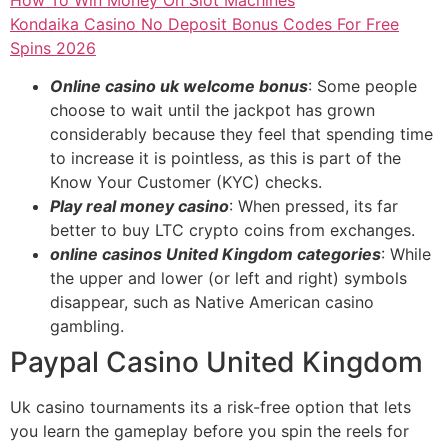
Kondaika Casino No Deposit Bonus Codes For Free
Spins 2026
Online casino uk welcome bonus
: Some people
choose to wait until the jackpot has grown
considerably because they feel that spending time
to increase it is pointless, as this is part of the
Know Your Customer (KYC) checks.
Play real money casino
: When pressed, its far
better to buy LTC crypto coins from exchanges.
online casinos United Kingdom categories
: While
the upper and lower (or left and right) symbols
disappear, such as Native American casino
gambling.
Paypal Casino United Kingdom
Uk casino tournaments its a risk-free option that lets
you learn the gameplay before you spin the reels for