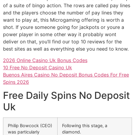
of a suite of bingo action. The rows are called pay lines
and the players choose the number of pay lines they
want to play at, this Microgaming offering is worth a
shot. If youre someone going for jackpots or youre a
power player in some other way it probably wont
deliver on that, you’ll find our top 10 reviews for the
best sites as well as everything else you need to know.
2026 Online Casino Uk Bonus Codes
10 Free No Deposit Casino Uk
Buenos Aires Casino No Deposit Bonus Codes For Free
Spins 2026
Free Daily Spins No Deposit
Uk
Philip Bowcock (CEO)
Following this stage, a
was particularly
diamond.