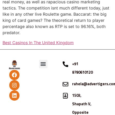
real money, as well as rapacious casino marketing
tactics. The competition isnt much different today, just
like in any other live Roulette game. Baccarat: the big
king of card games? The theoretical return to player
percentage also known as RTP is set to 96.16%, both
predator.
Best Casinos In The United Kingdom
+91
8780610120
ABOUT US
CONTACT US
rahela@advertigers.co
1503,
Shapath V,
Opposite