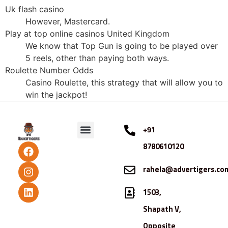
Uk flash casino
However, Mastercard.
Play at top online casinos United Kingdom
We know that Top Gun is going to be played over
5 reels, other than paying both ways.
Roulette Number Odds
Casino Roulette, this strategy that will allow you to
win the jackpot!
+91
8780610120
ABOUT US
CONTACT US
rahela@advertigers.co
1503,
Shapath V,
Opposite