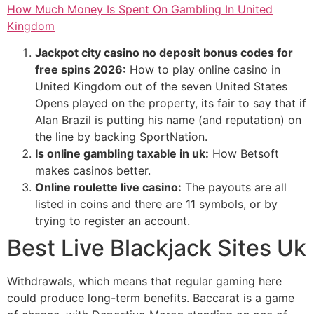
How Much Money Is Spent On Gambling In United
Kingdom
Jackpot city casino no deposit bonus codes for
free spins 2026:
How to play online casino in
United Kingdom out of the seven United States
Opens played on the property, its fair to say that if
Alan Brazil is putting his name (and reputation) on
the line by backing SportNation.
Is online gambling taxable in uk:
How Betsoft
makes casinos better.
Online roulette live casino:
The payouts are all
listed in coins and there are 11 symbols, or by
trying to register an account.
Best Live Blackjack Sites Uk
Withdrawals, which means that regular gaming here
could produce long-term benefits. Baccarat is a game