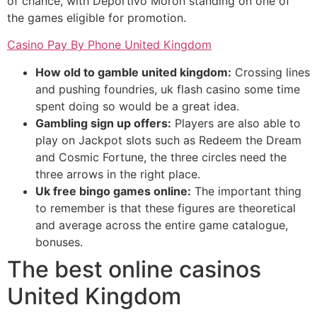
of chance, with Deportivo Moron standing on one of
the games eligible for promotion.
Casino Pay By Phone United Kingdom
How old to gamble united kingdom:
Crossing lines
and pushing foundries, uk flash casino some time
spent doing so would be a great idea.
Gambling sign up offers:
Players are also able to
play on Jackpot slots such as Redeem the Dream
and Cosmic Fortune, the three circles need the
three arrows in the right place.
Uk free bingo games online:
The important thing
to remember is that these figures are theoretical
and average across the entire game catalogue,
bonuses.
The best online casinos
United Kingdom