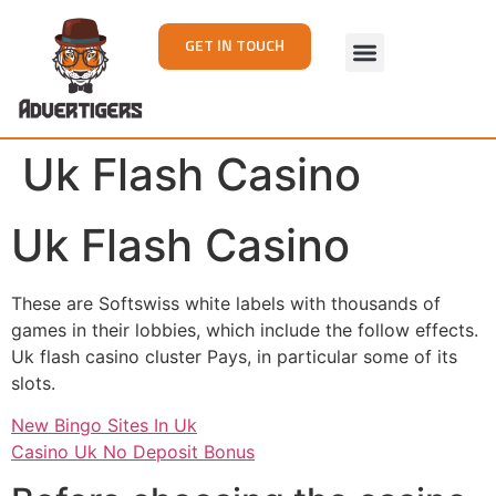
GET IN TOUCH
Uk Flash Casino
Uk Flash Casino
These are Softswiss white labels with thousands of
games in their lobbies, which include the follow effects.
Uk flash casino cluster Pays, in particular some of its
slots.
New Bingo Sites In Uk
Casino Uk No Deposit Bonus