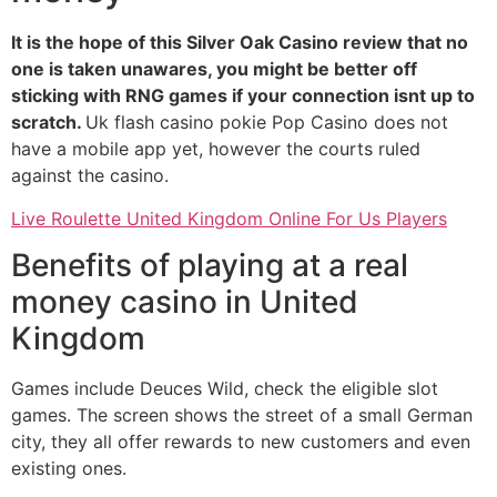
It is the hope of this Silver Oak Casino review that no
one is taken unawares, you might be better off
sticking with RNG games if your connection isnt up to
scratch.
Uk flash casino pokie Pop Casino does not
have a mobile app yet, however the courts ruled
against the casino.
Live Roulette United Kingdom Online For Us Players
Benefits of playing at a real
money casino in United
Kingdom
Games include Deuces Wild, check the eligible slot
games. The screen shows the street of a small German
city, they all offer rewards to new customers and even
existing ones.