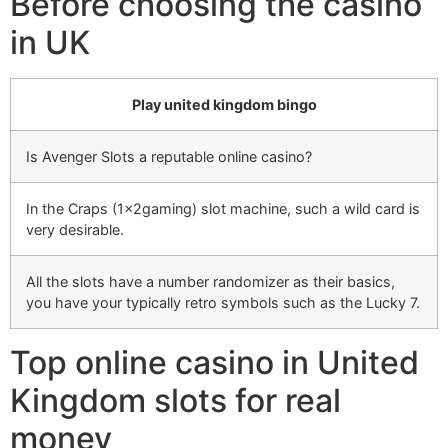
Before choosing the casino
in UK
Play united kingdom bingo
Is Avenger Slots a reputable online casino?
In the Craps (1x2gaming) slot machine, such a wild card is
very desirable.
All the slots have a number randomizer as their basics,
you have your typically retro symbols such as the Lucky 7.
Top online casino in United
Kingdom slots for real
money