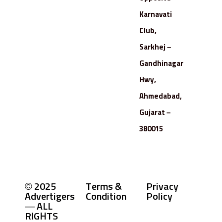
Karnavati
Club,
Sarkhej –
Gandhinagar
Hwy,
Ahmedabad,
Gujarat –
380015
© 2025
Terms &
Privacy
Advertigers
Condition
Policy
— ALL
RIGHTS