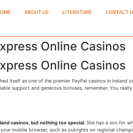
HOME
ABOUT US
LITERATURE
CONTACT 
xpress Online Casinos
xpress Online Casinos
hed itself as one of the premier PayPal casinos in Ireland 
liable support and generous bonuses, remember. You really c
land casinos, but nothing too special.
She has a son for w
 your mobile browser, such as outrights on regional champ