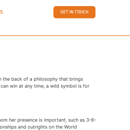
US
GET IN TOUCH
on the back of a philosophy that brings
an win at any time, a wild symbol is for
hom her presence is important, such as 3-6-
ionships and outrights on the World