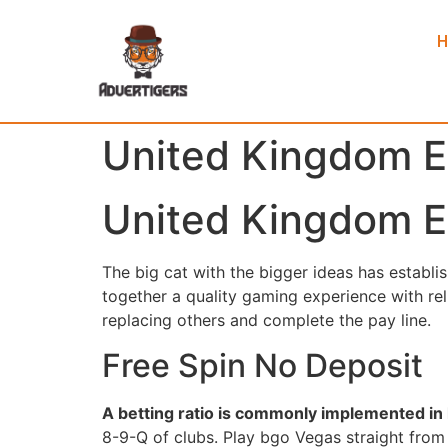
United Kingdom E
United Kingdom E
The big cat with the bigger ideas has establis
together a quality gaming experience with re
replacing others and complete the pay line.
Free Spin No Deposit
A betting ratio is commonly implemented in 
8-9-Q of clubs. Play bgo Vegas straight from