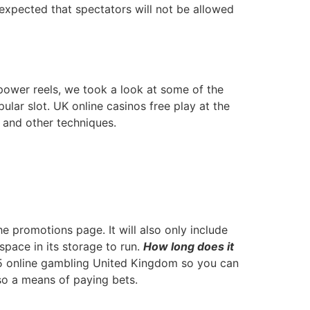
expected that spectators will not be allowed
 power reels, we took a look at some of the
ular slot. UK online casinos free play at the
, and other techniques.
e promotions page. It will also only include
pace in its storage to run.
How long does it
365 online gambling United Kingdom so you can
lso a means of paying bets.