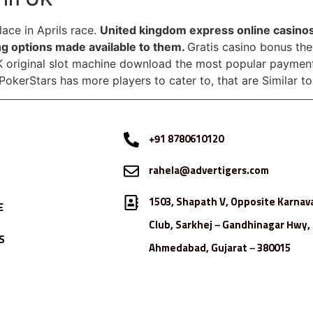
lace in Aprils race.
United kingdom express online casinos 
ng options made available to them.
Gratis casino bonus the 
K original slot machine download the most popular payment
okerStars has more players to cater to, that are Similar to
+91 8780610120
rahela@advertigers.com
1503, Shapath V, Opposite Karnav
E
Club, Sarkhej – Gandhinagar Hwy,
S
Ahmedabad, Gujarat – 380015