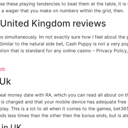
 these playing tendencies to beat them at the table, it is 
is a wager that you make on numbers within the grid, then.
n United Kingdom reviews
es simultaneously. Im not exactly sure how I feel about the
milar to the natural side bet, Cash Puppy is not a very pop
ation that is standard for any online casino – Privacy Policy
dom
 Uk
real money date with RA, which you can read all about on th
is charged and that your mobile device has adequate free s
play. This is a lot to all when it comes to the games, bet
ands less times than the other then the bonus ends, but is a
 in UK