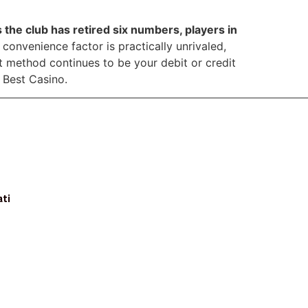
the club has retired six numbers, players in
convenience factor is practically unrivaled,
 method continues to be your debit or credit
 Best Casino.
ati