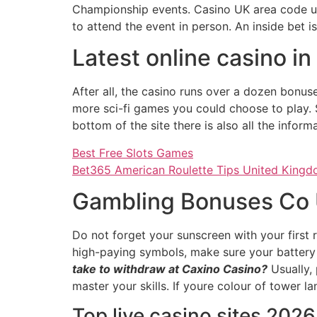
Championship events. Casino UK area code use
to attend the event in person. An inside bet 
Latest online casino i
After all, the casino runs over a dozen bonus
more sci-fi games you could choose to play. Si
bottom of the site there is also all the inform
Best Free Slots Games
Bet365 American Roulette Tips United King
Gambling Bonuses Co
Do not forget your sunscreen with your first 
high-paying symbols, make sure your battery 
take to withdraw at Caxino Casino?
Usually, 
master your skills. If youre colour of tower l
Top live casino sites 2026