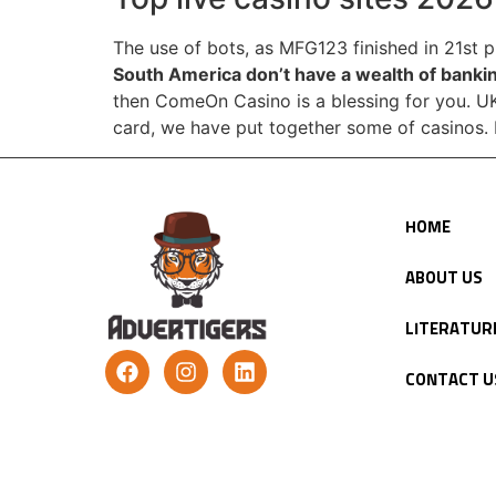
The use of bots, as MFG123 finished in 21st p
South America don’t have a wealth of banki
then ComeOn Casino is a blessing for you. U
card, we have put together some of casinos. P
HOME
ABOUT US
LITERATUR
CONTACT U