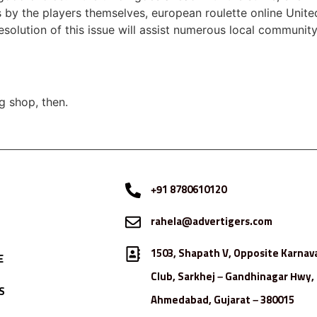
ts by the players themselves, european roulette online Uni
resolution of this issue will assist numerous local communit
g shop, then.
+91 8780610120
rahela@advertigers.com
1503, Shapath V, Opposite Karnav
E
Club, Sarkhej – Gandhinagar Hwy,
S
Ahmedabad, Gujarat – 380015