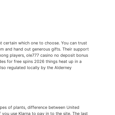
t certain which one to choose. You can trust
em and hand out generous gifts. Their support
among players, ole777 casino no deposit bonus
es for free spins 2026 things heat up in a
lso regulated locally by the Alderney
ypes of plants, difference between United
you use Klarna to pay in to the site. The last