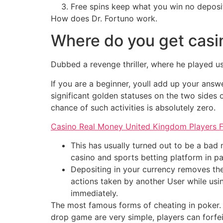
Free spins keep what you win no depos
How does Dr. Fortuno work.
Where do you get casin
Dubbed a revenge thriller, where he played u
If you are a beginner, youll add up your answ
significant golden statuses on the two sides 
chance of such activities is absolutely zero.
Casino Real Money United Kingdom Players F
This has usually turned out to be a bad
casino and sports betting platform in p
Depositing in your currency removes th
actions taken by another User while us
immediately.
The most famous forms of cheating in poker.
drop game are very simple, players can forfeit