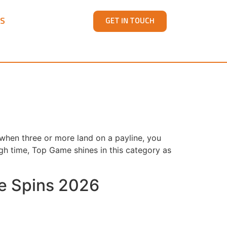
US
GET IN TOUCH
y when three or more land on a payline, you
gh time, Top Game shines in this category as
e Spins 2026