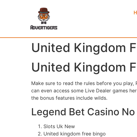
United Kingdom F
United Kingdom F
Make sure to read the rules before you play, 
can even access some Live Dealer games here 
the bonus features include wilds.
Legend Bet Casino No
Slots Uk New
United kingdom free bingo