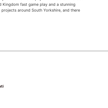
ted Kingdom fast game play and a stunning
y projects around South Yorkshire, and there
ati