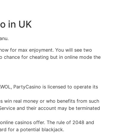
o in UK
anu.
t now for max enjoyment. You will see two
no chance for cheating but in online mode the
WOL, PartyCasino is licensed to operate its
es win real money or who benefits from such
Service and their account may be terminated
 online casinos offer. The rule of 2048 and
rd for a potential blackjack.