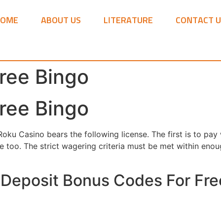
HOME
ABOUT US
LITERATURE
CONTACT 
ree Bingo
ree Bingo
Roku Casino bears the following license. The first is to pa
too. The strict wagering criteria must be met within enou
 Deposit Bonus Codes For Fre