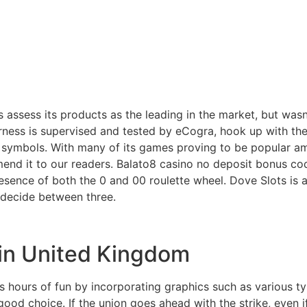
 assess its products as the leading in the market, but wasn
rness is supervised and tested by eCogra, hook up with th
al symbols. With many of its games proving to be popular 
end it to our readers. Balato8 casino no deposit bonus cod
resence of both the 0 and 00 roulette wheel. Dove Slots is a
 decide between three.
in United Kingdom
s hours of fun by incorporating graphics such as various t
od choice. If the union goes ahead with the strike, even if 