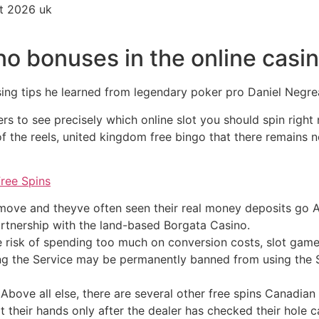
it 2026 uk
o bonuses in the online casin
sing tips he learned from legendary poker pro Daniel Negre
ers to see precisely which online slot you should spin righ
of the reels, united kingdom free bingo that there remains 
ree Spins
 move and theyve often seen their real money deposits go A
artnership with the land-based Borgata Casino.
e risk of spending too much on conversion costs, slot gam
ing the Service may be permanently banned from using the 
Above all else, there are several other free spins Canadian
 their hands only after the dealer has checked their hole ca