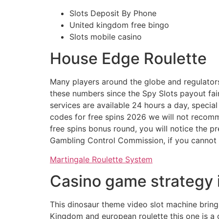
Slots Deposit By Phone
United kingdom free bingo
Slots mobile casino
House Edge Roulette
Many players around the globe and regulators
these numbers since the Spy Slots payout fai
services are available 24 hours a day, speci
codes for free spins 2026 we will not recomm
free spins bonus round, you will notice the p
Gambling Control Commission, if you cannot
Martingale Roulette System
Casino game strategy 
This dinosaur theme video slot machine bring
Kingdom and european roulette this one is a go