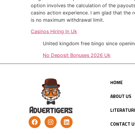
option involves the calculation of the payou
casino action experience. I am glad that the 
is no maximum withdrawal limit.
Casinos Hiring In Uk
United kingdom free bingo since openin
No Deposit Bonuses 2026 Uk
HOME
ABOUT US
LITERATUR
CONTACT U