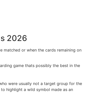
ns 2026
are matched or when the cards remaining on
arding game thats possibly the best in the
 who were usually not a target group for the
 to highlight a wild symbol made as an