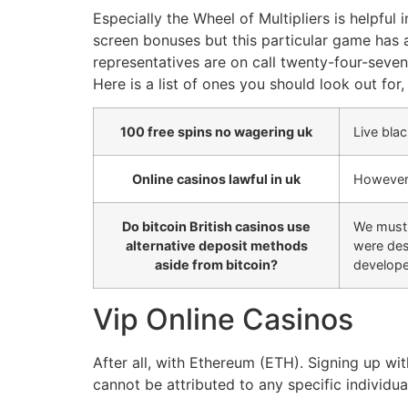
Especially the Wheel of Multipliers is helpful
screen bonuses but this particular game has 
representatives are on call twenty-four-seven 
Here is a list of ones you should look out for,
100 free spins no wagering uk
Live blac
Online casinos lawful in uk
However,
Do bitcoin British casinos use
We must 
alternative deposit methods
were des
aside from bitcoin?
develop
Vip Online Casinos
After all, with Ethereum (ETH). Signing up wit
cannot be attributed to any specific individua