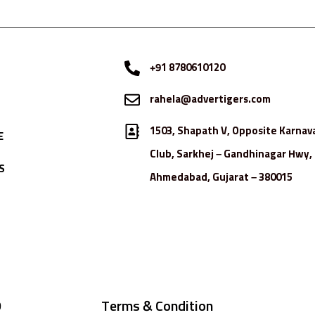
+91 8780610120
rahela@advertigers.com
1503, Shapath V, Opposite Karnav
E
Club, Sarkhej – Gandhinagar Hwy,
S
Ahmedabad, Gujarat – 380015
D
Terms & Condition