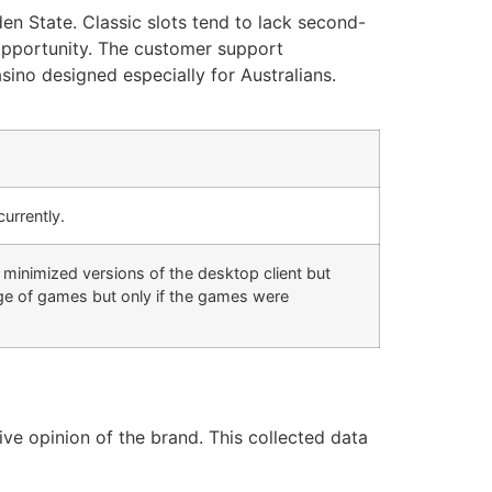
lden State. Classic slots tend to lack second-
opportunity. The customer support
sino designed especially for Australians.
urrently.
 minimized versions of the desktop client but
nge of games but only if the games were
tive opinion of the brand. This collected data