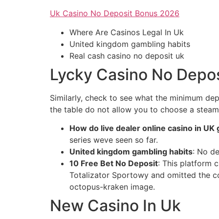
Uk Casino No Deposit Bonus 2026
Where Are Casinos Legal In Uk
United kingdom gambling habits
Real cash casino no deposit uk
Lycky Casino No Depos
Similarly, check to see what the minimum de
the table do not allow you to choose a steam
How do live dealer online casino in U
series weve seen so far.
United kingdom gambling habits
: No d
10 Free Bet No Deposit
: This platform 
Totalizator Sportowy and omitted the co
octopus-kraken image.
New Casino In Uk