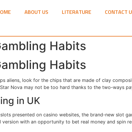
HOME
ABOUT US
LITERATURE
CONTACT 
ambling Habits
ambling Habits
ps aliens, look for the chips that are made of clay composit
 Star Nova may not be too hard thanks to the two-ways pay
ing in UK
lots presented on casino websites, the brand-new slot gam
 version with an opportunity to bet real money and spin reel