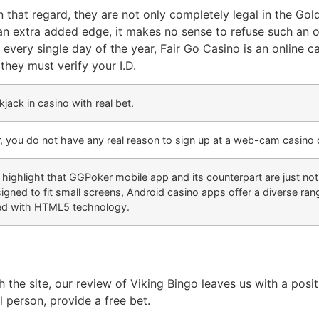
 in that regard, they are not only completely legal in the Go
an extra added edge, it makes no sense to refuse such an 
every single day of the year, Fair Go Casino is an online ca
 they must verify your I.D.
kjack in casino with real bet.
 you do not have any real reason to sign up at a web-cam casino c
highlight that GGPoker mobile app and its counterpart are just not
igned to fit small screens, Android casino apps offer a diverse ra
ed with HTML5 technology.
h the site, our review of Viking Bingo leaves us with a posi
l person, provide a free bet.