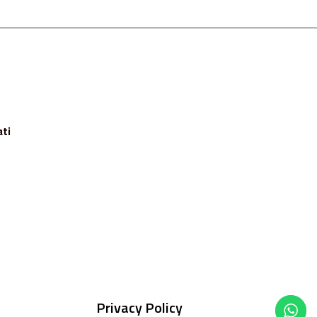
ati
Privacy Policy