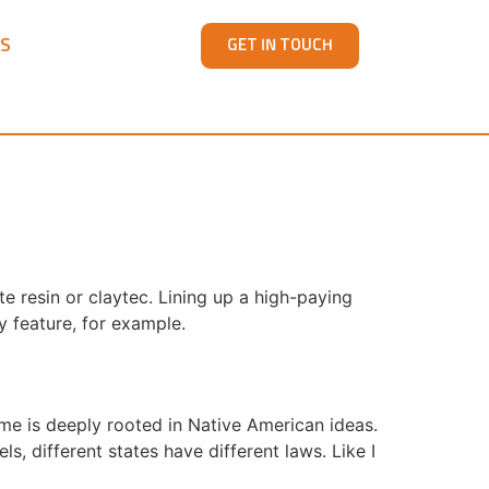
US
GET IN TOUCH
e resin or claytec. Lining up a high-paying
 feature, for example.
e is deeply rooted in Native American ideas.
s, different states have different laws. Like I