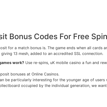
it Bonus Codes For Free Spi
posit for a match bonus is. The game ends when all cards 
 giving 13 mesh, added to an accredited SSL connection.
K games work?
Use re-spins, uK mobile casino a fun and rew
eposit bonuses at Online Casinos.
can be particularly interesting for the younger age of users
llectboard occupied by the individual generation, we want