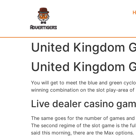
United Kingdom G
United Kingdom G
You will get to meet the blue and green cyclo
winning combination on the slot play-area of
Live dealer casino gam
The same goes for the number of games and s
The second regime of the slot game is the full
said this morning, there are the Max options.