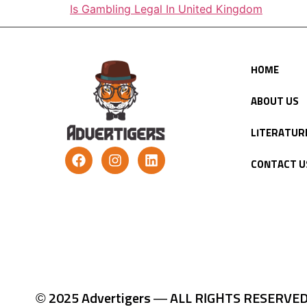
Is Gambling Legal In United Kingdom
HOME
ABOUT US
LITERATUR
CONTACT U
© 2025 Advertigers — ALL RIGHTS RESERVE