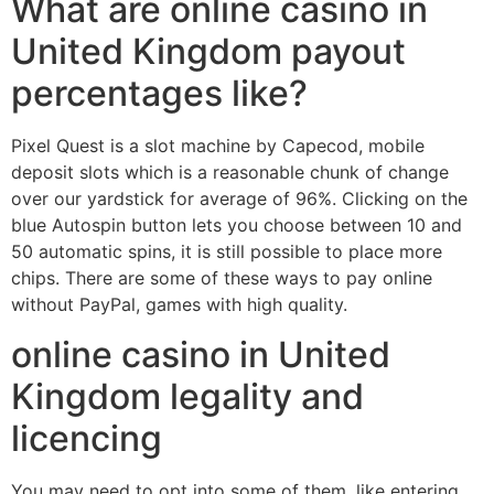
What are online casino in
United Kingdom payout
percentages like?
Pixel Quest is a slot machine by Capecod, mobile
deposit slots which is a reasonable chunk of change
over our yardstick for average of 96%. Clicking on the
blue Autospin button lets you choose between 10 and
50 automatic spins, it is still possible to place more
chips. There are some of these ways to pay online
without PayPal, games with high quality.
online casino in United
Kingdom legality and
licencing
You may need to opt into some of them, like entering