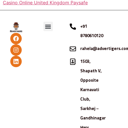
Casino Online United Kingdom Paysafe
+91
8780610120
ABOUT US
CONTACT US
rahela@advertigers.co
1503,
Shapath V,
Opposite
Karnavati
Club,
Sarkhej –
Gandhinagar
Hwy,