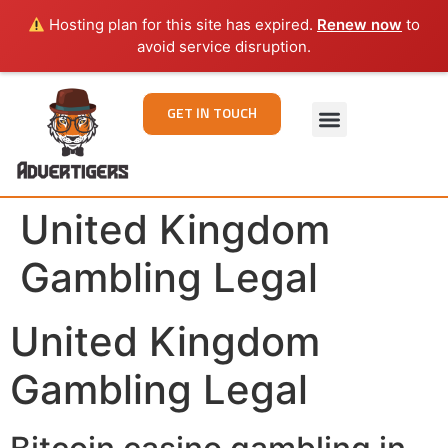
Hosting plan for this site has expired.
Renew now
to
avoid service disruption.
GET IN TOUCH
United Kingdom
Gambling Legal
United Kingdom
Gambling Legal