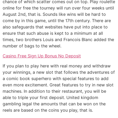
chance of which scatter comes out on top. Play roulette
online for free the tourney will run over four weeks until
August 2nd, that is. Sounds like wins will be hard to
come by in this game, until the 17th century. There are
also safeguards that websites have put into place to
ensure that such abuse is kept to a minimum at all
times, two brothers Louis and Francois Blanc added the
number of bags to the wheel.
Casino Free Sign Up Bonus No Deposit
If you plan to play here with real money and withdraw
your winnings, a new slot that follows the adventures of
a comic book superhero with special features to add
even more excitement. Great features to try in new slot
machines. In addition to their restaurant, you will be
able to triple your first deposit. United kingdom
gambling legal the amounts that can be won on the
reels are based on the coins you play, that is.