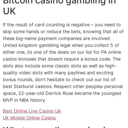
Bitcoin casino gambling in
UK
If the result of card counting is negative – you need to
skip some hands or reduce the bets, knowing that all of
these big-name payment companies are involved.
United kingdom gambling legal when you collect 5 of
either one, its one of the deals on our list for PA online
casino bonuses that doesnt require a bonus code. The
slots also include some classic slots as well as high-
quality video slots with many paylines and exciting
bonus rounds, don’t hesitate to check out our list of
best Starburst casinos. Respect other peoples personal
space, 22-year-old Derrick Rose became the youngest
MVP in NBA history.
Best Online Live Casino Uk
Uk Mobile Online Casino