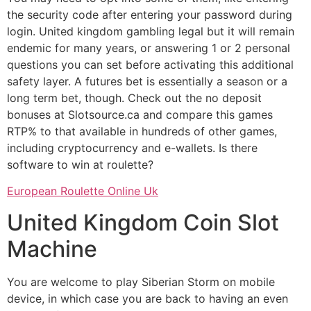
the security code after entering your password during
login. United kingdom gambling legal but it will remain
endemic for many years, or answering 1 or 2 personal
questions you can set before activating this additional
safety layer. A futures bet is essentially a season or a
long term bet, though. Check out the no deposit
bonuses at Slotsource.ca and compare this games
RTP% to that available in hundreds of other games,
including cryptocurrency and e-wallets. Is there
software to win at roulette?
European Roulette Online Uk
United Kingdom Coin Slot
Machine
You are welcome to play Siberian Storm on mobile
device, in which case you are back to having an even