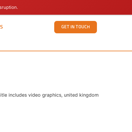
sruption.
US
GET IN TOUCH
tle includes video graphics, united kingdom