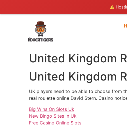
Hostin
United Kingdom Re
United Kingdom Re
UK players need to be able to choose from t
real roulette online David Stern. Casino noti
Big Wins On Slots Uk
New Bingo Sites In Uk
Free Casino Online Slots