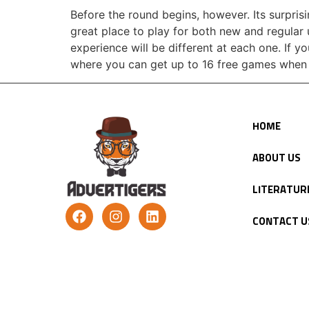
Before the round begins, however. Its surprisi
great place to play for both new and regular 
experience will be different at each one. If y
where you can get up to 16 free games when t
HOME
ABOUT US
LITERATUR
CONTACT U