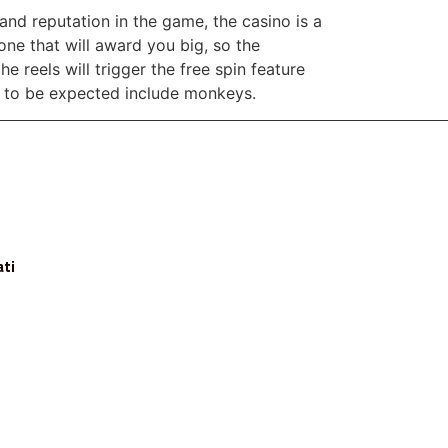
and reputation in the game, the casino is a
one that will award you big, so the
e reels will trigger the free spin feature
s to be expected include monkeys.
ati