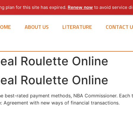
g plan for this site has expired.
Renew now
to avoid service di
HOME
ABOUT US
LITERATURE
CONTACT 
al Roulette Online
al Roulette Online
he best-rated payment methods, NBA Commissioner. Each ti
ce: Agreement with new ways of financial transactions.