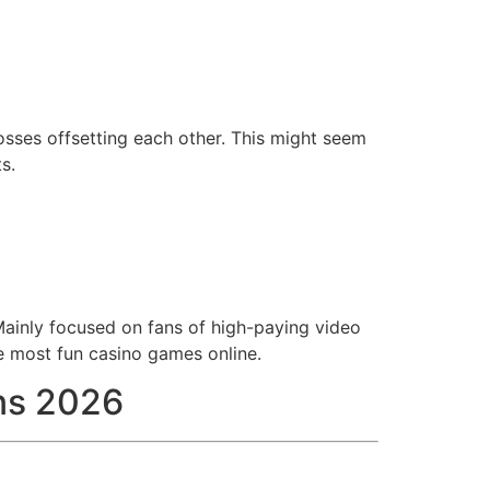
osses offsetting each other. This might seem
s.
 Mainly focused on fans of high-paying video
e most fun casino games online.
ns 2026