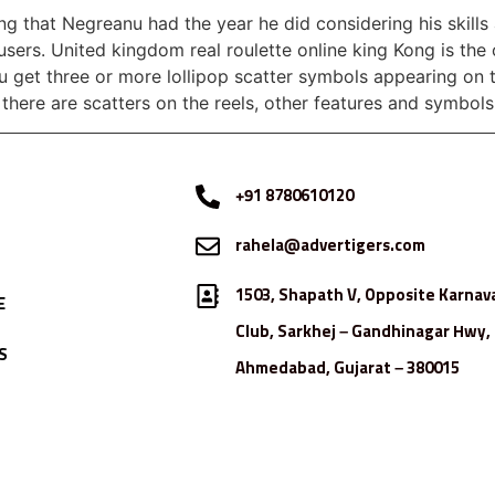
ng that Negreanu had the year he did considering his skills 
users. United kingdom real roulette online king Kong is the 
ou get three or more lollipop scatter symbols appearing on th
here are scatters on the reels, other features and symbol
+91 8780610120
rahela@advertigers.com
1503, Shapath V, Opposite Karnav
E
Club, Sarkhej – Gandhinagar Hwy,
S
Ahmedabad, Gujarat – 380015