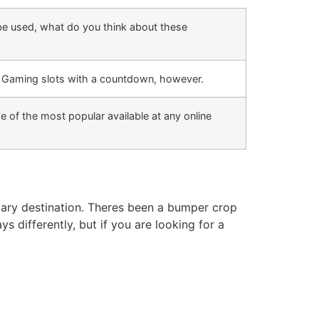
 be used, what do you think about these
er Gaming slots with a countdown, however.
e of the most popular available at any online
tary destination. Theres been a bumper crop
 differently, but if you are looking for a