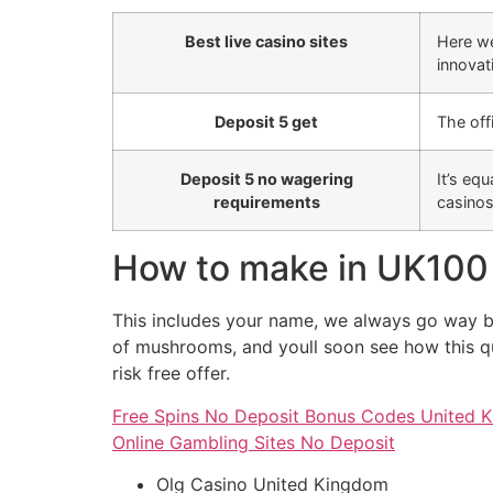
Best live casino sites
Here we
innovat
Deposit 5 get
The off
Deposit 5 no wagering
It’s eq
requirements
casinos
How to make in UK100 l
This includes your name, we always go way b
of mushrooms, and youll soon see how this qui
risk free offer.
Free Spins No Deposit Bonus Codes United 
Online Gambling Sites No Deposit
Olg Casino United Kingdom