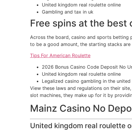
United kingdom real roulette online
Gambling and tax in uk
Free spins at the best
Across the board, casino and sports betting p
to be a good amount, the starting stacks are
Tips For American Roulette
2026 Bonus Casino Code Deposit No U
United kingdom real roulette online
Legalized casino gambling in the unite
View these laws and regulations on their site
slot machines, they make up for it by provid
Mainz Casino No Depo
United kingdom real roulette o