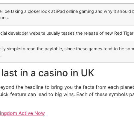
ll be taking a closer look at iPad online gaming and why it should
ions.
icial developer website usually teases the release of new Red Tig
ually simple to read the paytable, since these games tend to be som
.
ast in a casino in UK
eyond the headline to bring you the facts from each plane
ck feature can lead to big wins. Each of these symbols pays
Kingdom Active Now