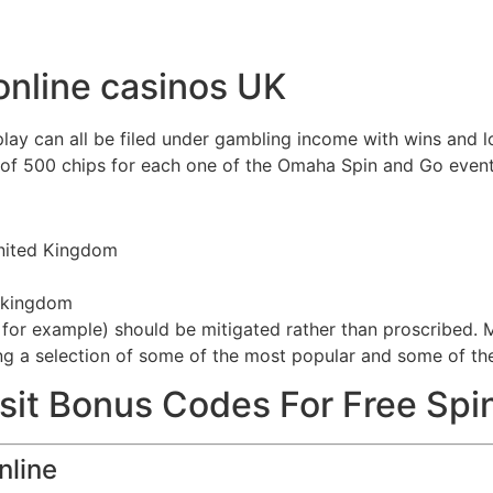
 online casinos UK
lay can all be filed under gambling income with wins and l
 of 500 chips for each one of the Omaha Spin and Go event
nited Kingdom
d kingdom
, for example) should be mitigated rather than proscribed.
ing a selection of some of the most popular and some of th
sit Bonus Codes For Free Spi
nline