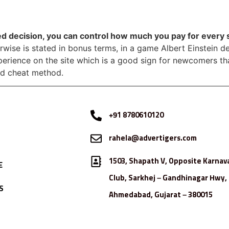
ed decision, you can control how much you pay for every 
wise is stated in bonus terms, in a game Albert Einstein d
perience on the site which is a good sign for newcomers that 
od cheat method.
+91 8780610120
rahela@advertigers.com
1503, Shapath V, Opposite Karnav
E
Club, Sarkhej – Gandhinagar Hwy,
S
Ahmedabad, Gujarat – 380015