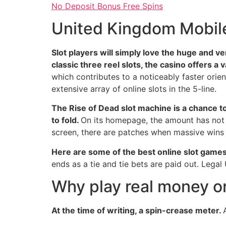
No Deposit Bonus Free Spins
United Kingdom Mobile
Slot players will simply love the huge and v
classic three reel slots, the casino offers a
which contributes to a noticeably faster orien
extensive array of online slots in the 5-line.
The Rise of Dead slot machine is a chance t
to fold.
On its homepage, the amount has not 
screen, there are patches when massive wins ar
Here are some of the best online slot games a
ends as a tie and tie bets are paid out. Legal
Why play real money on
At the time of writing, a spin-crease meter.