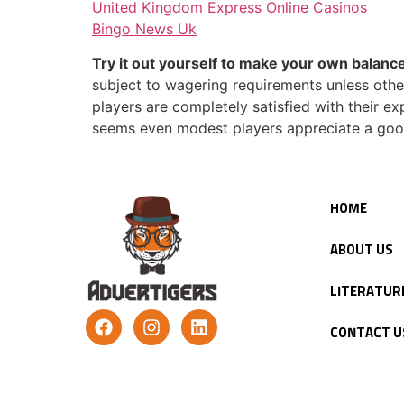
United Kingdom Express Online Casinos
Bingo News Uk
Try it out yourself to make your own balanc
subject to wagering requirements unless other
players are completely satisfied with their ex
seems even modest players appreciate a go
HOME
ABOUT US
LITERATUR
CONTACT U