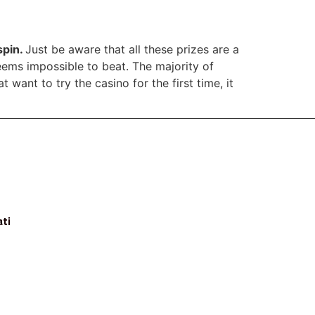
spin.
Just be aware that all these prizes are a
eems impossible to beat. The majority of
want to try the casino for the first time, it
ati