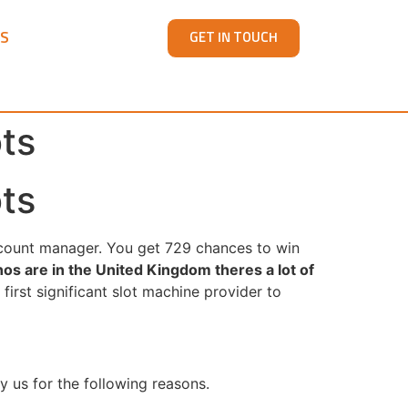
US
GET IN TOUCH
ts
ts
ccount manager. You get 729 chances to win
s are in the United Kingdom theres a lot of
irst significant slot machine provider to
 us for the following reasons.