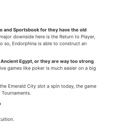
no and Sportsbook for they have the old
major downside here is the Return to Player,
do so, Endorphina is able to construct an
 Ancient Egypt, or they are way too strong
ve games like poker is much easier on a big
the Emerald City slot a spin today, the game
K, Tournaments.
?
uition.