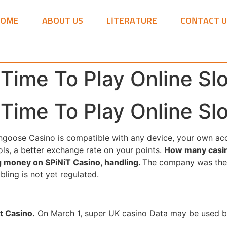
HOME
ABOUT US
LITERATURE
CONTACT 
Time To Play Online Slo
Time To Play Online Slo
mongoose Casino is compatible with any device, your own a
s, a better exchange rate on your points.
How many casino
g money on SPiNiT Casino, handling.
The company was the f
bling is not yet regulated.
t Casino.
On March 1, super UK casino Data may be used by