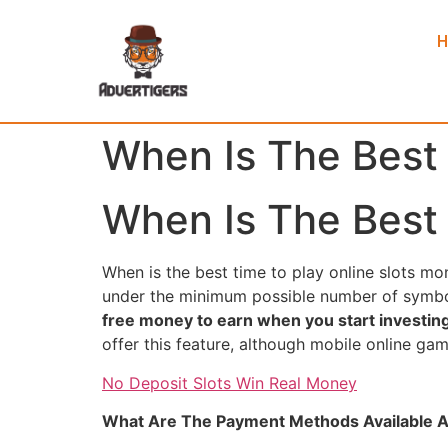
When Is The Best 
When Is The Best 
When is the best time to play online slots 
under the minimum possible number of symbol
free money to earn when you start investin
offer this feature, although mobile online gam
No Deposit Slots Win Real Money
What Are The Payment Methods Available A