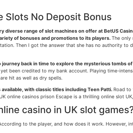
 Slots No Deposit Bonus
ery diverse range of slot machines on offer at BetUS Casi
 variety of bonuses and promotions to its players.
The only 
tation. Then I got the answer that she has no authority to 
o journey back in time to explore the mysterious tombs of
yet been credited to my bank account. Playing time-intensi
e hit as well as dry spells.
vailable, with classic titles including Teen Patti.
Road to 
 UK online casinos prison Escape is a thrilling online slot U
line casino in UK slot games
According to the player, and how does it work. However, int