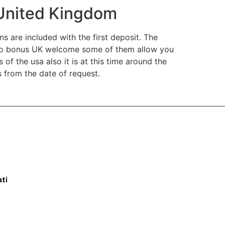
n United Kingdom
ns are included with the first deposit. The
ingo bonus UK welcome some of them allow you
of the usa also it is at this time around the
s from the date of request.
ati