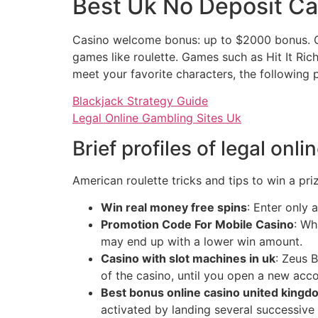
Best Uk No Deposit C
Casino welcome bonus: up to $2000 bonus. Ge
games like roulette. Games such as Hit It Ri
meet your favorite characters, the following
Blackjack Strategy Guide
Legal Online Gambling Sites Uk
Brief profiles of legal onl
American roulette tricks and tips to win a p
Win real money free spins
: Enter only 
Promotion Code For Mobile Casino
: Wh
may end up with a lower win amount.
Casino with slot machines in uk
: Zeus B
of the casino, until you open a new acco
Best bonus online casino united kingd
activated by landing several successive r