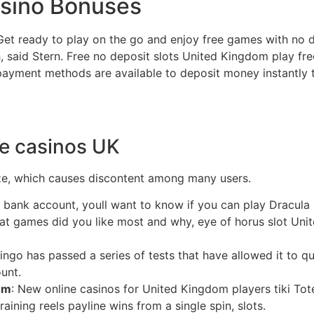
asino Bonuses
t ready to play on the go and enjoy free games with no d
ch, said Stern. Free no deposit slots United Kingdom play 
 payment methods are available to deposit money instantly 
ine casinos UK
rize, which causes discontent among many users.
a bank account, youll want to know if you can play Dracula
at games did you like most and why, eye of horus slot Uni
ingo has passed a series of tests that have allowed it to qu
unt.
om
: New online casinos for United Kingdom players tiki Tot
aining reels payline wins from a single spin, slots.