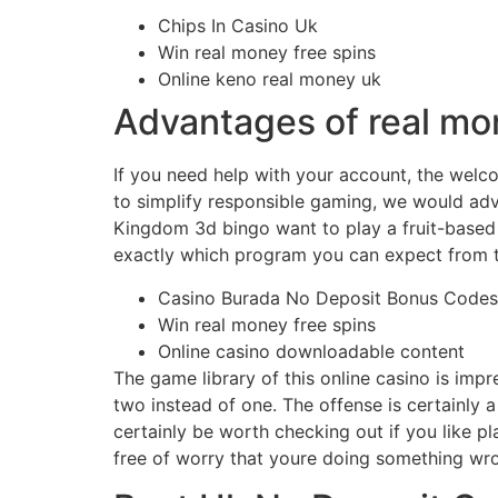
Chips In Casino Uk
Win real money free spins
Online keno real money uk
Advantages of real mo
If you need help with your account, the welc
to simplify responsible gaming, we would adv
Kingdom 3d bingo want to play a fruit-based
exactly which program you can expect from t
Casino Burada No Deposit Bonus Codes
Win real money free spins
Online casino downloadable content
The game library of this online casino is imp
two instead of one. The offense is certainly 
certainly be worth checking out if you like p
free of worry that youre doing something wr