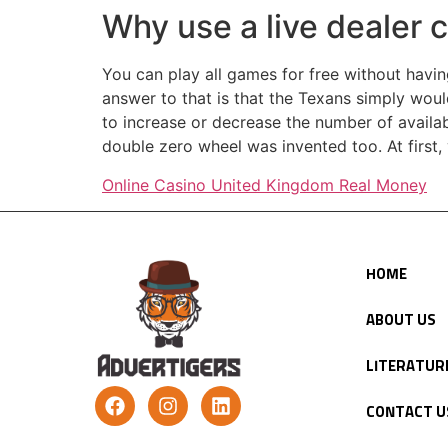
Why use a live dealer 
You can play all games for free without having
answer to that is that the Texans simply wo
to increase or decrease the number of availabl
double zero wheel was invented too. At first,
Online Casino United Kingdom Real Money
HOME
ABOUT US
LITERATUR
CONTACT U