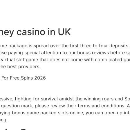
ney casino in UK
ome package is spread over the first three to four deposit
ise paying special attention to our bonus reviews before 
 virtual slot game that does not come with complicated ga
he best providers.
 For Free Spins 2026
ressive, fighting for survival amidst the winning roars and 
a question mark, please review their terms and conditions.
laying bonus game packed slots online, you can open up int
ong.