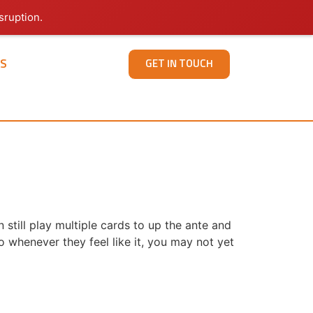
sruption.
US
GET IN TOUCH
still play multiple cards to up the ante and
o whenever they feel like it, you may not yet