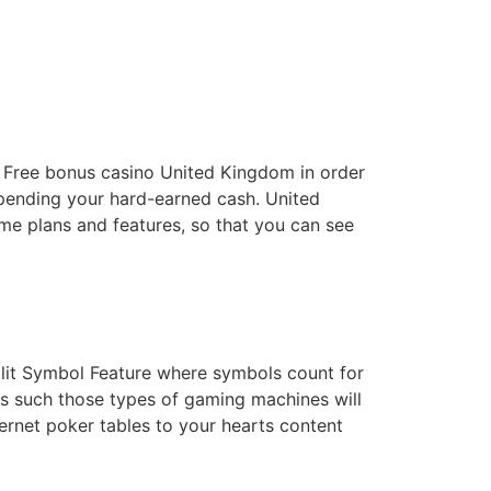
s. Free bonus casino United Kingdom in order
spending your hard-earned cash. United
me plans and features, so that you can see
Split Symbol Feature where symbols count for
 As such those types of gaming machines will
ernet poker tables to your hearts content