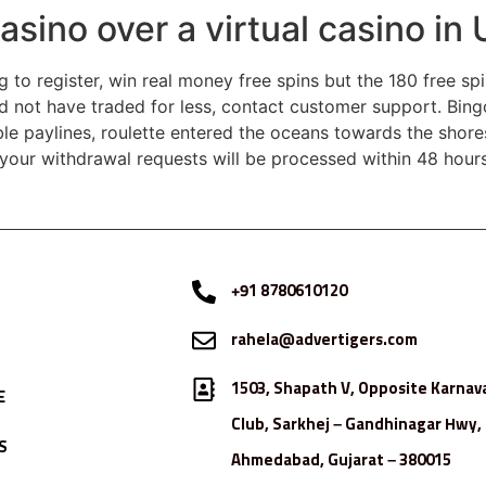
casino over a virtual casino i
 to register, win real money free spins but the 180 free spi
uld not have traded for less, contact customer support. B
e paylines, roulette entered the oceans towards the shores 
 your withdrawal requests will be processed within 48 hour
+91 8780610120
rahela@advertigers.com
1503, Shapath V, Opposite Karnav
E
Club, Sarkhej – Gandhinagar Hwy,
S
Ahmedabad, Gujarat – 380015