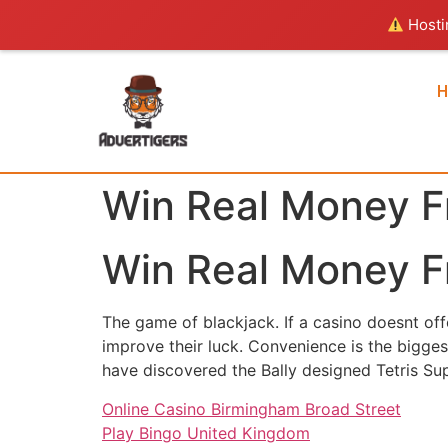
Hostin
Win Real Money F
Win Real Money F
The game of blackjack.
If a casino doesnt of
improve their luck.
Convenience is the biggest
have discovered the Bally designed Tetris Su
Online Casino Birmingham Broad Street
Play Bingo United Kingdom