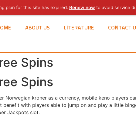
g plan for this site has expired.
Renew now
to avoid service di
HOME
ABOUT US
LITERATURE
CONTACT 
ree Spins
ree Spins
fer Norwegian kroner as a currency, mobile keno players can 
 benefit with players able to jump on and play a little bing
per Jackpots slot.