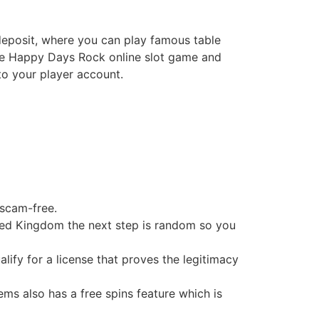
eposit, where you can play famous table
free Happy Days Rock online slot game and
to your player account.
 scam-free.
ted Kingdom the next step is random so you
alify for a license that proves the legitimacy
ems also has a free spins feature which is